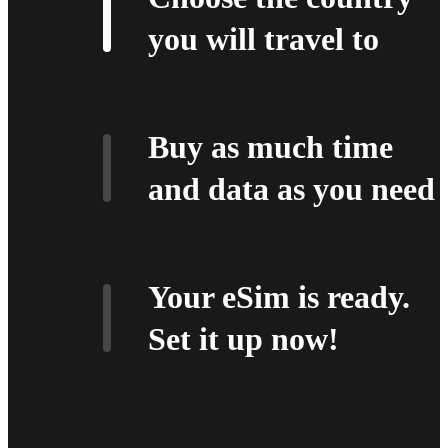
you will travel to
Buy as much time
and data as you need
Your eSim is ready.
Set it up now!