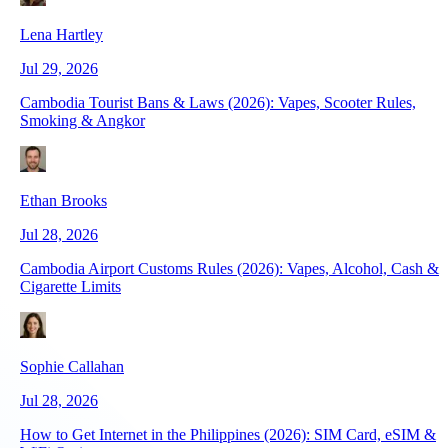
Lena Hartley
Jul 29, 2026
Cambodia Tourist Bans & Laws (2026): Vapes, Scooter Rules,
Smoking & Angkor
Ethan Brooks
Jul 28, 2026
Cambodia Airport Customs Rules (2026): Vapes, Alcohol, Cash &
Cigarette Limits
Sophie Callahan
Jul 28, 2026
How to Get Internet in the Philippines (2026): SIM Card, eSIM &