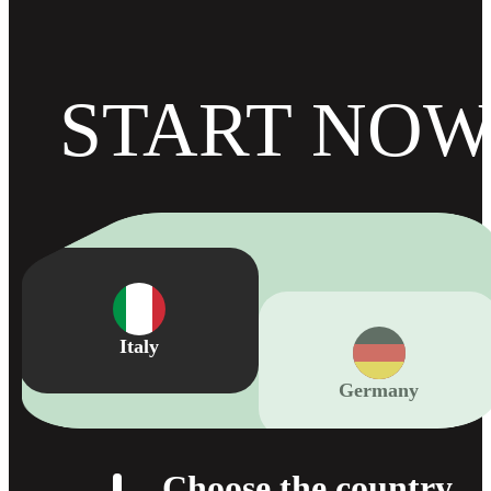
START NO
Germany
Italy
Choose the country