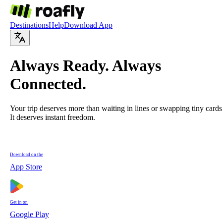
Destinations
Help
Download App
Always
Ready
. Always
Connected
.
Your trip deserves more than waiting in lines or swapping tiny cards
It deserves instant freedom.
Download on the
App Store
Get in on
Google Play