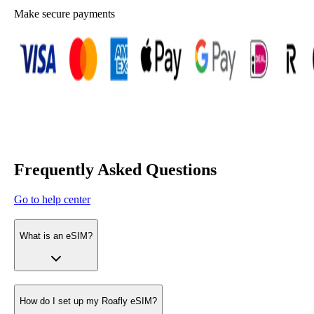
Make secure payments
Frequently Asked Questions
Go to help center
What is an eSIM?
How do I set up my Roafly eSIM?