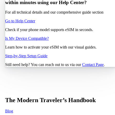
within minutes using our Help Center?
For all technical details and our comprehensive guide section
Go to Help Center
Check if your phone model supports eSIM in seconds.
Is My Device Compatible?
Learn how to activate your eSIM with our visual guides.
Step-by-Step Setup Guide
Still need help? You can reach out to us via our
Contact Page
.
The Modern Traveler’s Handbook
Blog