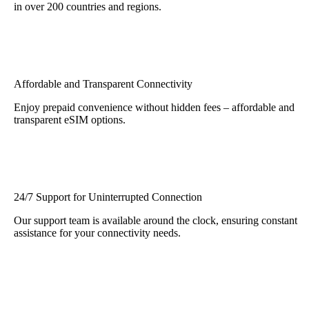
in over 200 countries and regions.
Affordable and Transparent Connectivity
Enjoy prepaid convenience without hidden fees – affordable and
transparent eSIM options.
24/7 Support for Uninterrupted Connection
Our support team is available around the clock, ensuring constant
assistance for your connectivity needs.