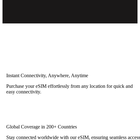
Instant Connectivity, Anywhere, Anytime
Purchase your eSIM effortlessly from any location for quick and
easy connectivity.
Global Coverage in 200+ Countries
Stay connected worldwide with our eSIM, ensuring seamless acces