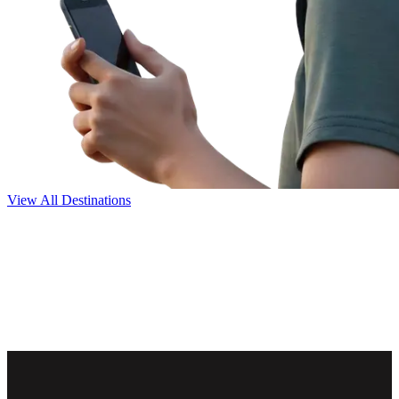
View All Destinations