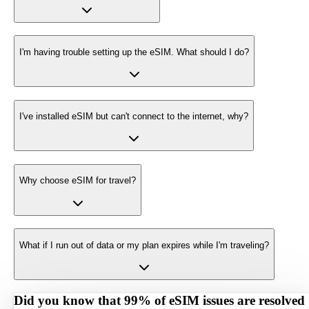
I'm having trouble setting up the eSIM. What should I do?
I've installed eSIM but can't connect to the internet, why?
Why choose eSIM for travel?
What if I run out of data or my plan expires while I'm traveling?
Did you know that 99% of eSIM issues are resolved