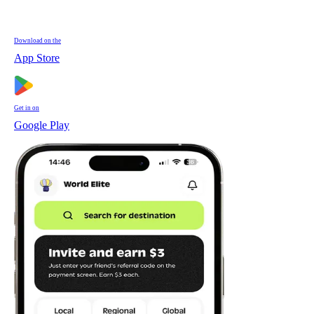
Download on the
App Store
Get in on
Google Play