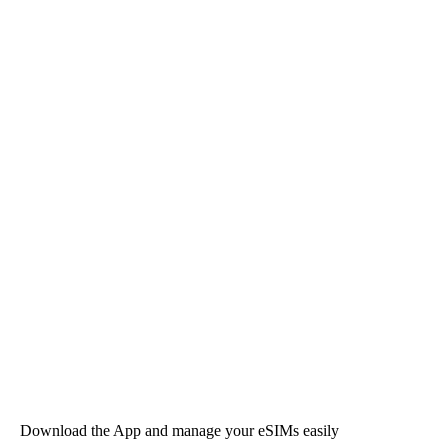
Download the App and manage your eSIMs easily