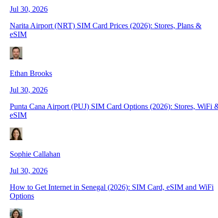
Jul 30, 2026
Narita Airport (NRT) SIM Card Prices (2026): Stores, Plans &
eSIM
Ethan Brooks
Jul 30, 2026
Punta Cana Airport (PUJ) SIM Card Options (2026): Stores, WiFi 
eSIM
Sophie Callahan
Jul 30, 2026
How to Get Internet in Senegal (2026): SIM Card, eSIM and WiFi
Options