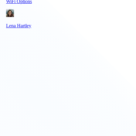
WiFi Options
Lena Hartley