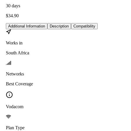
30
days
$
34.90
Additional Information
Description
Compatibility
Works in
South Africa
Networks
Best Coverage
Vodacom
Plan Type