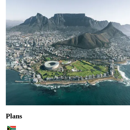
Plans