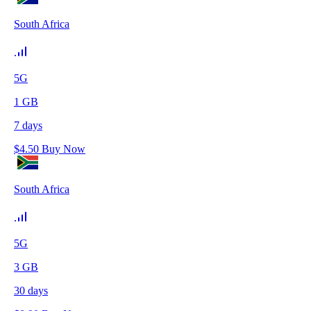
South Africa
5G
1
GB
7
days
$
4.50
Buy Now
South Africa
5G
3
GB
30
days