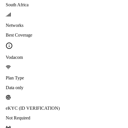
South Africa
Networks
Best Coverage
Vodacom
Plan Type
Data only
eKYC (ID VERIFICATION)
Not Required