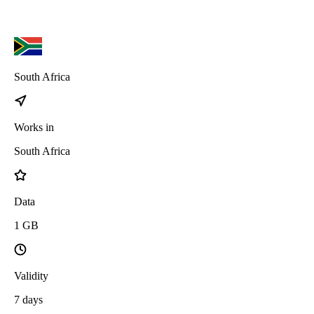
South Africa
Works in
South Africa
Data
1
GB
Validity
7
days