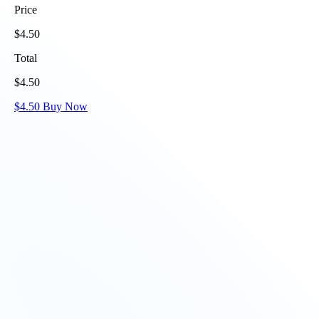
Price
$
4.50
Total
$
4.50
$
4.50
Buy Now