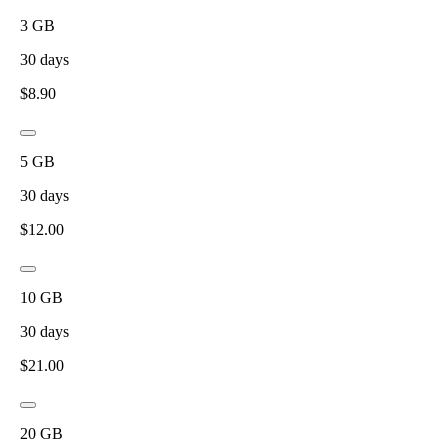
3
GB
30
days
$
8.90
5
GB
30
days
$
12.00
10
GB
30
days
$
21.00
20
GB