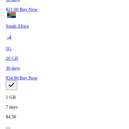
$
21.00
Buy Now
South Africa
5G
20
GB
30
days
$
34.90
Buy Now
1
GB
7
days
$
4.50