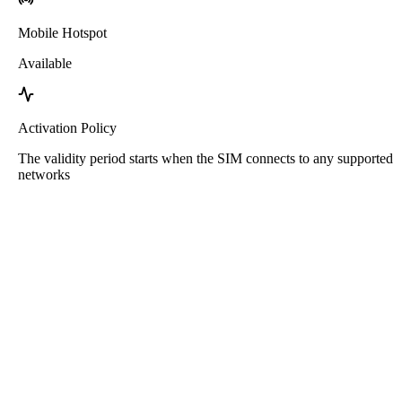
Mobile Hotspot
Available
Activation Policy
The validity period starts when the SIM connects to any supported
networks
Roafly South Africa eSIM
Instant Delivery - Ready to Connect - Prepaid - No
Contract
This eSIM is for data usage only. It does not come with a phone
number.
Simply scan the QR code to download and use the eSIM. No other
activation or registration steps needed.