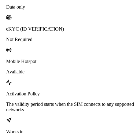
Data only
eKYC (ID VERIFICATION)
Not Required
Mobile Hotspot
Available
Activation Policy
The validity period starts when the SIM connects to any supported
networks
Works in