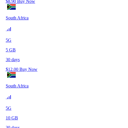
$
8.90
Buy Now
South Africa
5G
5
GB
30
days
$
12.00
Buy Now
South Africa
5G
10
GB
30
days