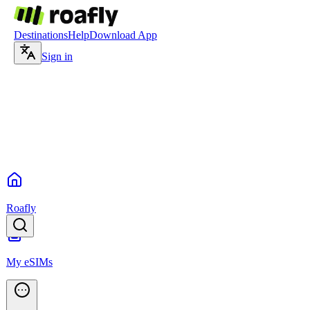
Destinations
Help
Download App
Sign in
Roafly
My eSIMs