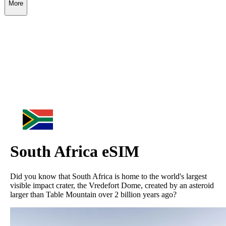
More
South Africa
eSIM
Did you know that South Africa is home to the world's largest
visible impact crater, the Vredefort Dome, created by an asteroid
larger than Table Mountain over 2 billion years ago?