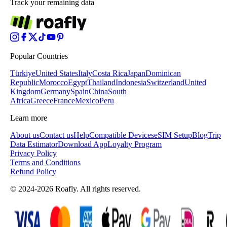
Track your remaining data
Popular Countries
Türkiye
United States
Italy
Costa Rica
Japan
Dominican
Republic
Morocco
Egypt
Thailand
Indonesia
Switzerland
United
Kingdom
Germany
Spain
China
South
Africa
Greece
France
Mexico
Peru
Learn more
About us
Contact us
Help
Compatible Devices
eSIM Setup
Blog
Trip
Data Estimator
Download App
Loyalty Program
Privacy Policy
Terms and Conditions
Refund Policy
© 2024-2026 Roafly. All rights reserved.