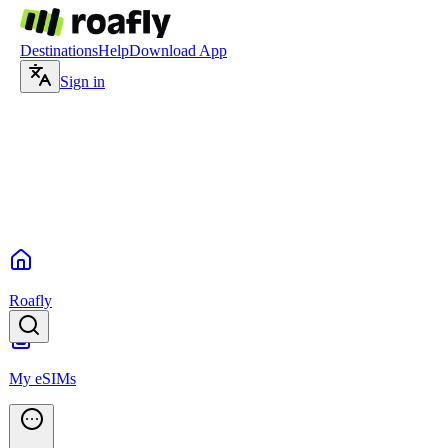
Destinations
Help
Download App
Sign in
Roafly
My eSIMs