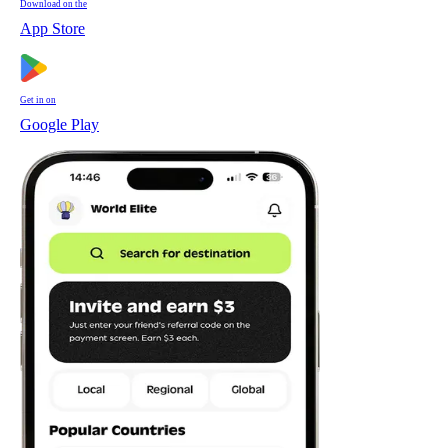
Download on the
App Store
Get in on
Google Play