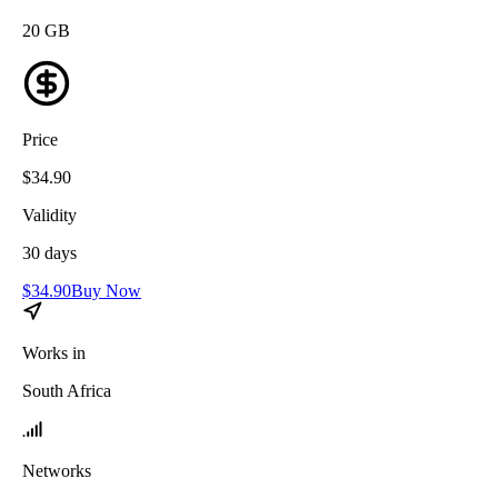
20
GB
Price
$
34.90
Validity
30
days
$
34.90
Buy Now
Works in
South Africa
Networks