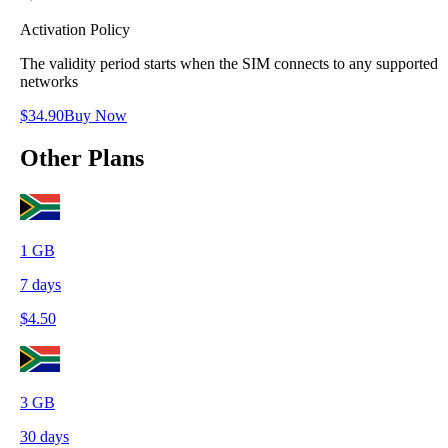
Activation Policy
The validity period starts when the SIM connects to any supported
networks
$
34.90
Buy Now
Other Plans
1
GB
7
days
$
4.50
3
GB
30
days