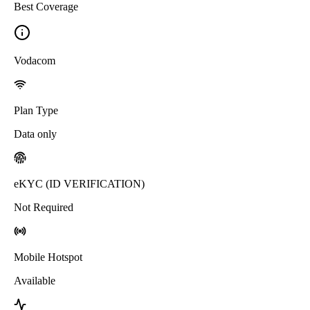
Best Coverage
Vodacom
Plan Type
Data only
eKYC (ID VERIFICATION)
Not Required
Mobile Hotspot
Available