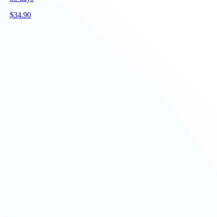
$
34.90