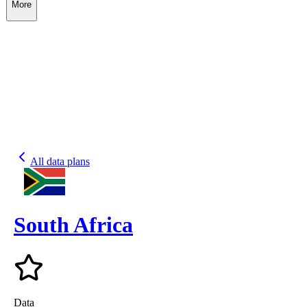
More
All data plans
South Africa
Data