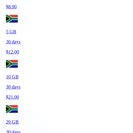
$
8.90
5
GB
30
days
$
12.00
10
GB
30
days
$
21.00
20
GB
30
days