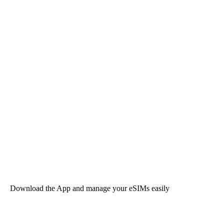
Download the App and manage your eSIMs easily