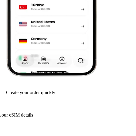
Create your order quickly
your eSIM details