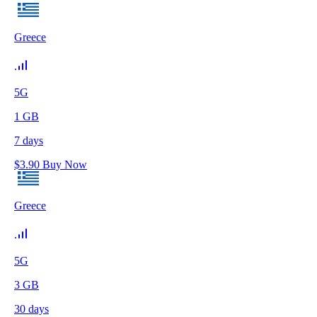
Greece
5G
1
GB
7
days
$
3.90
Buy Now
Greece
5G
3
GB
30
days