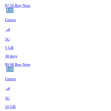
$
7.50
Buy Now
Greece
5G
5
GB
30
days
$
9.90
Buy Now
Greece
5G
10
GB