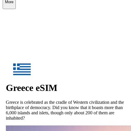
More
Greece
eSIM
Greece is celebrated as the cradle of Western civilization and the
birthplace of democracy. Did you know that it boasts more than
6,000 islands and islets, though only about 200 of them are
inhabited?