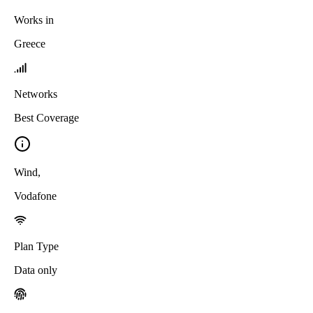
Works in
Greece
Networks
Best Coverage
Wind
,
Vodafone
Plan Type
Data only