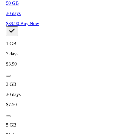
50
GB
30
days
$
39.90
Buy Now
1
GB
7
days
$
3.90
3
GB
30
days
$
7.50
5
GB