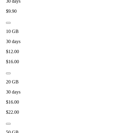
30
days
$
9.90
10
GB
30
days
$
12.00
$
16.00
20
GB
30
days
$
16.00
$
22.00
50
GB