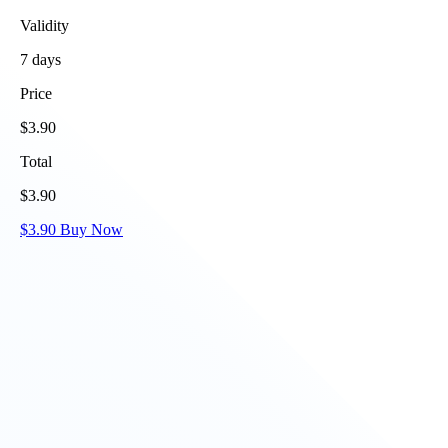
Validity
7
days
Price
$
3.90
Total
$
3.90
$
3.90
Buy Now