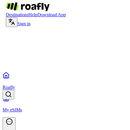
Destinations
Help
Download App
Sign in
Roafly
My eSIMs