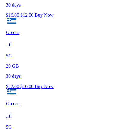
30
days
$
16.00
$
12.00
Buy Now
Greece
5G
20
GB
30
days
$
22.00
$
16.00
Buy Now
Greece
5G