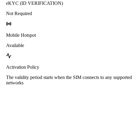
eKYC (ID VERIFICATION)
Not Required
Mobile Hotspot
Available
Activation Policy
The validity period starts when the SIM connects to any supported
networks
Roafly Greece eSIM
Instant Delivery - Ready to Connect - Prepaid - No
Contract