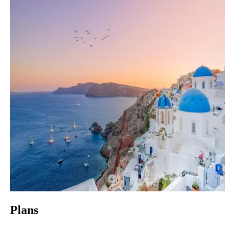
Plans