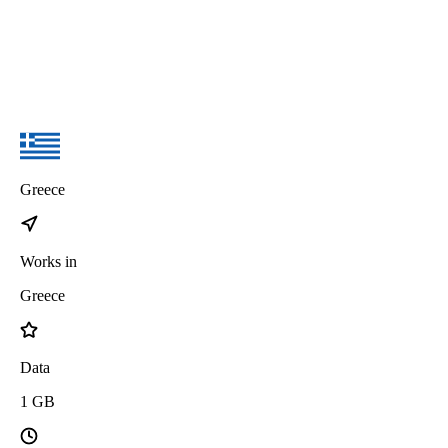
Greece
Works in
Greece
Data
1
GB