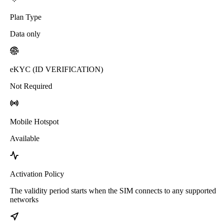
Plan Type
Data only
eKYC (ID VERIFICATION)
Not Required
Mobile Hotspot
Available
Activation Policy
The validity period starts when the SIM connects to any supported
networks