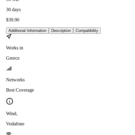
30
days
$
39.90
Additional Information
Description
Compatibility
Works in
Greece
Networks
Best Coverage
Wind
,
Vodafone