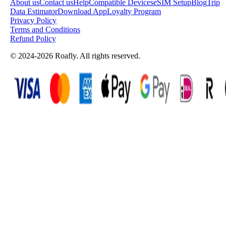
About us
Contact us
Help
Compatible Devices
eSIM Setup
Blog
Trip
Data Estimator
Download App
Loyalty Program
Privacy Policy
Terms and Conditions
Refund Policy
© 2024-2026 Roafly. All rights reserved.