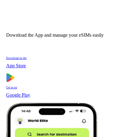
Download the App and manage your eSIMs easily
Download on the
App Store
Get in on
Google Play