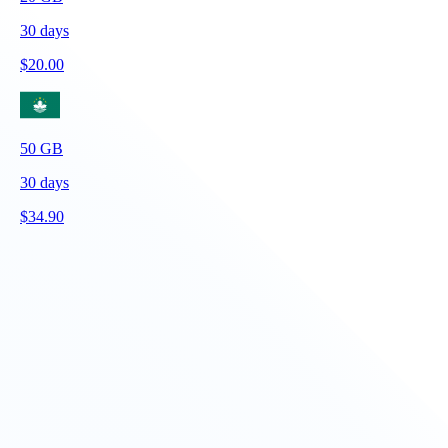
30
days
$
20.00
50
GB
30
days
$
34.90