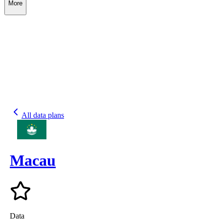
More
All data plans
Macau
Data