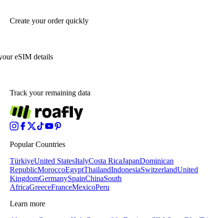
Create your order quickly
your eSIM details
Track your remaining data
Popular Countries
Türkiye
United States
Italy
Costa Rica
Japan
Dominican
Republic
Morocco
Egypt
Thailand
Indonesia
Switzerland
United
Kingdom
Germany
Spain
China
South
Africa
Greece
France
Mexico
Peru
Learn more