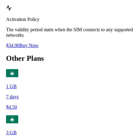
Activation Policy
The validity period starts when the SIM connects to any supported
networks
$
34.90
Buy Now
Other Plans
1
GB
7
days
$
4.50
3
GB