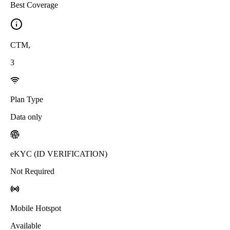
Best Coverage
CTM
,
3
Plan Type
Data only
eKYC (ID VERIFICATION)
Not Required
Mobile Hotspot
Available