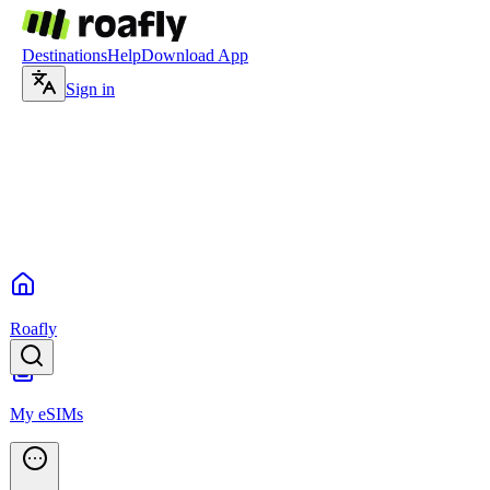
Destinations
Help
Download App
Sign in
Roafly
My eSIMs