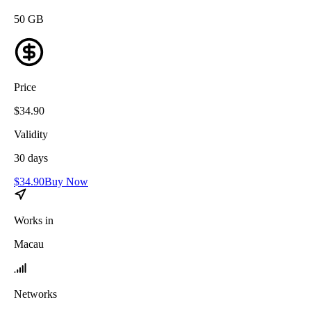
50
GB
Price
$
34.90
Validity
30
days
$
34.90
Buy Now
Works in
Macau
Networks