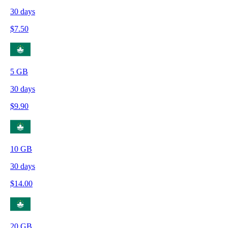
30
days
$
7.50
5
GB
30
days
$
9.90
10
GB
30
days
$
14.00
20
GB