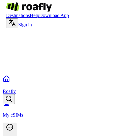
Destinations
Help
Download App
Sign in
Roafly
My eSIMs