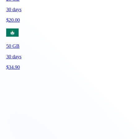
30
days
$
20.00
50
GB
30
days
$
34.90