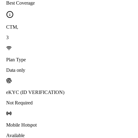
Best Coverage
CTM
,
3
Plan Type
Data only
eKYC (ID VERIFICATION)
Not Required
Mobile Hotspot
Available