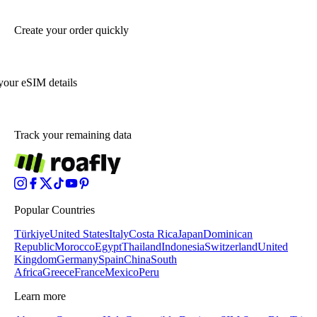
Create your order quickly
your eSIM details
Track your remaining data
Popular Countries
Türkiye
United States
Italy
Costa Rica
Japan
Dominican
Republic
Morocco
Egypt
Thailand
Indonesia
Switzerland
United
Kingdom
Germany
Spain
China
South
Africa
Greece
France
Mexico
Peru
Learn more