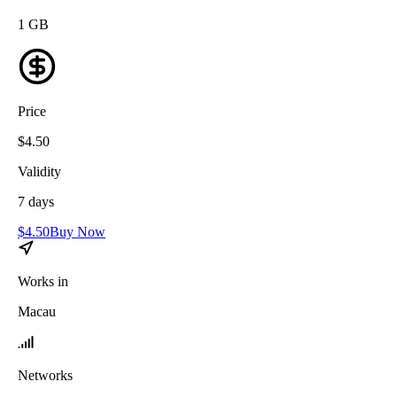
1
GB
Price
$
4.50
Validity
7
days
$
4.50
Buy Now
Works in
Macau
Networks