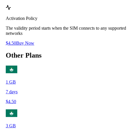
Activation Policy
The validity period starts when the SIM connects to any supported
networks
$
4.50
Buy Now
Other Plans
1
GB
7
days
$
4.50
3
GB