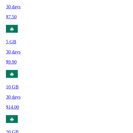
30
days
$
7.50
5
GB
30
days
$
9.90
10
GB
30
days
$
14.00
20
GB