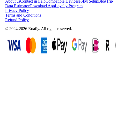
About us
Contact us
Help
Compatible Devices
eSIM Setup
Blog
Trip
Data Estimator
Download App
Loyalty Program
Privacy Policy
Terms and Conditions
Refund Policy
© 2024-2026 Roafly. All rights reserved.