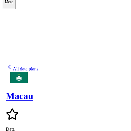
More
All data plans
Macau
Data