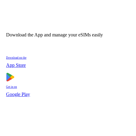
Download the App and manage your eSIMs easily
Download on the
App Store
Get in on
Google Play