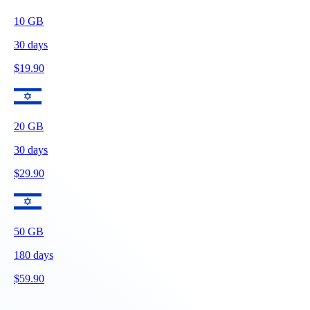
10
GB
30
days
$
19.90
20
GB
30
days
$
29.90
50
GB
180
days
$
59.90