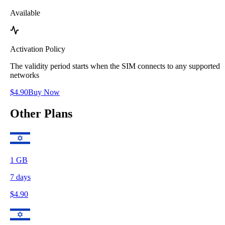
Available
Activation Policy
The validity period starts when the SIM connects to any supported
networks
$
4.90
Buy Now
Other Plans
1
GB
7
days
$
4.90