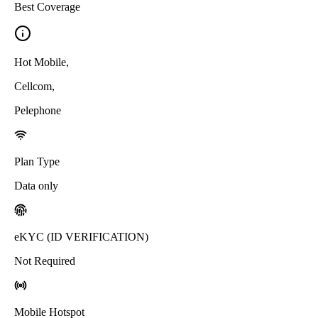
Best Coverage
Hot Mobile
,
Cellcom
,
Pelephone
Plan Type
Data only
eKYC (ID VERIFICATION)
Not Required
Mobile Hotspot