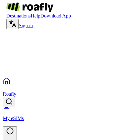
Destinations
Help
Download App
Sign in
Roafly
My eSIMs