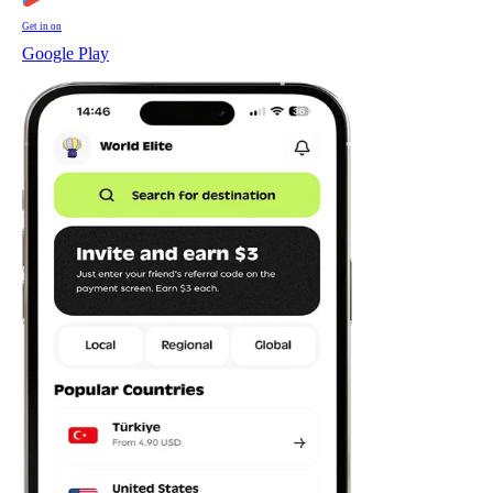
Get in on
Google Play