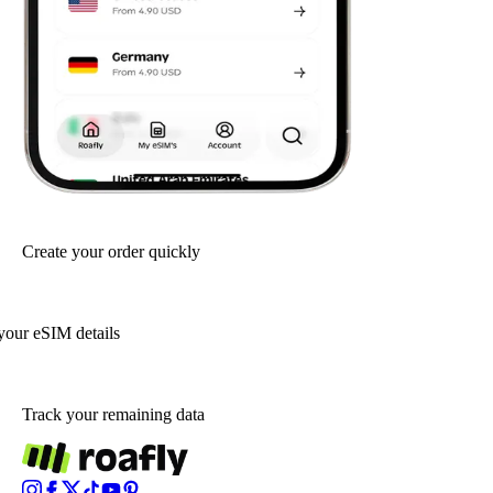
Create your order quickly
your eSIM details
Track your remaining data