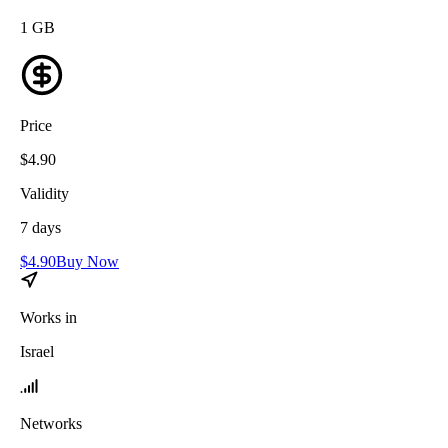
1
GB
Price
$
4.90
Validity
7
days
$
4.90
Buy Now
Works in
Israel
Networks