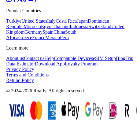
Popular Countries
Türkiye
United States
Italy
Costa Rica
Japan
Dominican
Republic
Morocco
Egypt
Thailand
Indonesia
Switzerland
United
Kingdom
Germany
Spain
China
South
Africa
Greece
France
Mexico
Peru
Learn more
About us
Contact us
Help
Compatible Devices
eSIM Setup
Blog
Trip
Data Estimator
Download App
Loyalty Program
Privacy Policy
Terms and Conditions
Refund Policy
© 2024-2026 Roafly. All rights reserved.