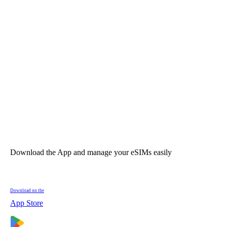
Download the App and manage your eSIMs easily
Download on the
App Store