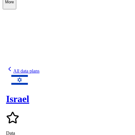
More
All data plans
Israel
Data