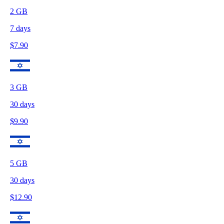
2
GB
7
days
$
7.90
3
GB
30
days
$
9.90
5
GB
30
days
$
12.90