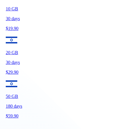
10
GB
30
days
$
19.90
20
GB
30
days
$
29.90
50
GB
180
days
$
59.90