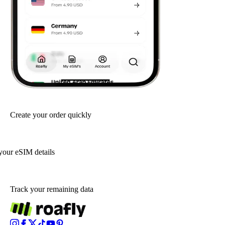
Create your order quickly
your eSIM details
Track your remaining data