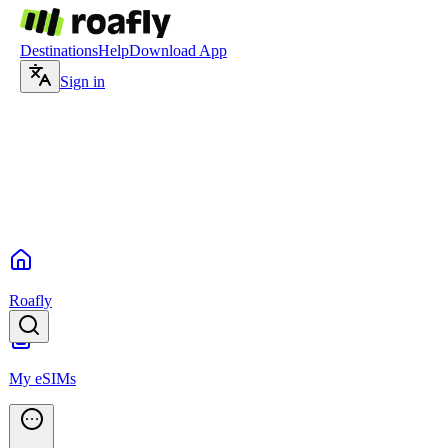
Destinations
Help
Download App
Sign in
Roafly
My eSIMs