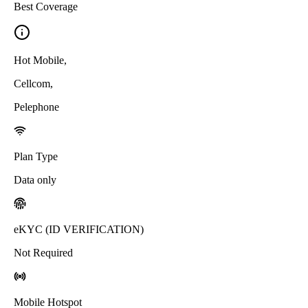
Best Coverage
Hot Mobile
,
Cellcom
,
Pelephone
Plan Type
Data only
eKYC (ID VERIFICATION)
Not Required
Mobile Hotspot