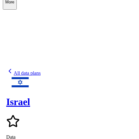
More
All data plans
Israel
Data