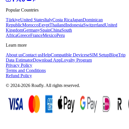
Popular Countries
Türkiye
United States
Italy
Costa Rica
Japan
Dominican
Republic
Morocco
Egypt
Thailand
Indonesia
Switzerland
United
Kingdom
Germany
Spain
China
South
Africa
Greece
France
Mexico
Peru
Learn more
About us
Contact us
Help
Compatible Devices
eSIM Setup
Blog
Trip
Data Estimator
Download App
Loyalty Program
Privacy Policy
Terms and Conditions
Refund Policy
© 2024-2026 Roafly. All rights reserved.