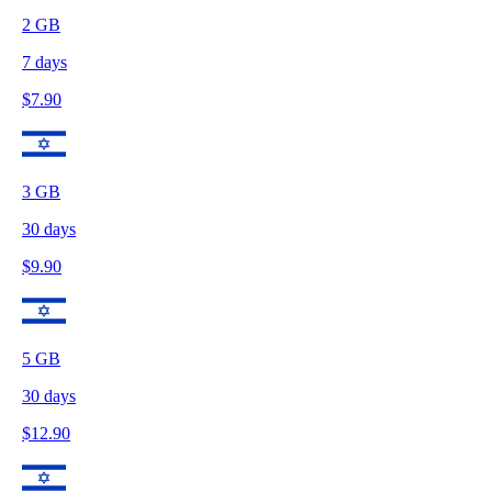
2
GB
7
days
$
7.90
3
GB
30
days
$
9.90
5
GB
30
days
$
12.90