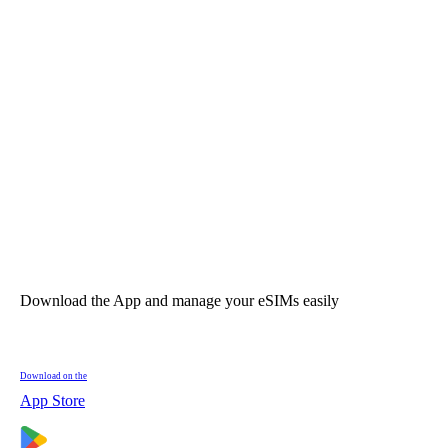
Download the App and manage your eSIMs easily
Download on the
App Store