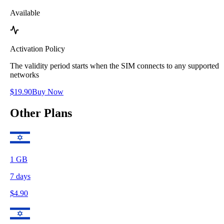
Available
Activation Policy
The validity period starts when the SIM connects to any supported
networks
$
19.90
Buy Now
Other Plans
1
GB
7
days
$
4.90