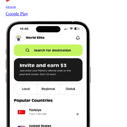
Get in on
Google Play