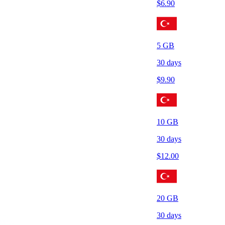
$
6.90
5
GB
30
days
$
9.90
10
GB
30
days
$
12.00
20
GB
30
days