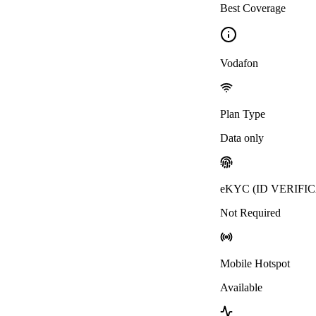
Best Coverage
Vodafon
Plan Type
Data only
eKYC (ID VERIFI
Not Required
Mobile Hotspot
Available