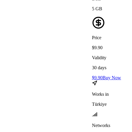
5
GB
Price
$
9.90
Validity
30
days
$
9.90
Buy Now
Works in
Türkiye
Networks