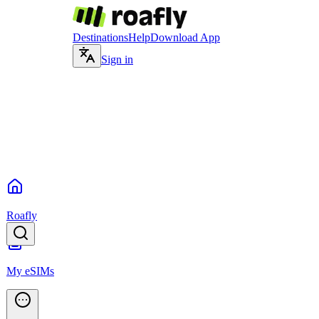
Destinations
Help
Download App
Sign in
Roafly
My eSIMs