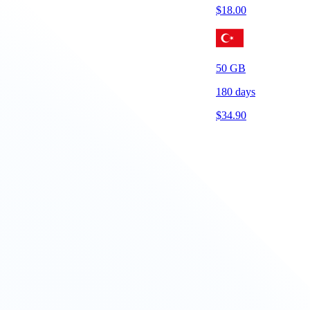
$
18.00
50
GB
180
days
$
34.90