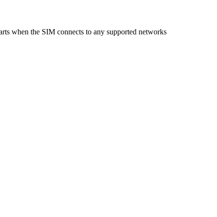
starts when the SIM connects to any supported networks