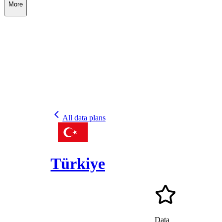
More
All data plans
Türkiye
Data