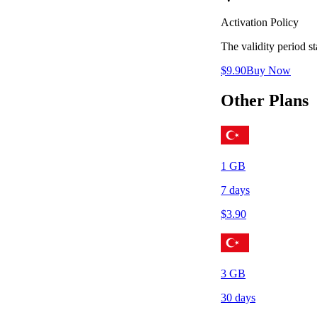
Activation Policy
The validity period 
$
9.90
Buy Now
Other Plans
1
GB
7
days
$
3.90
3
GB
30
days