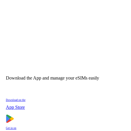
Download the App and manage your eSIMs easily
Download on the
App Store
Get in on