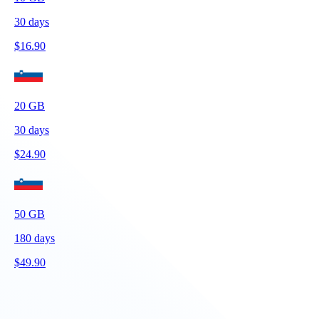
30
days
$
16.90
20
GB
30
days
$
24.90
50
GB
180
days
$
49.90