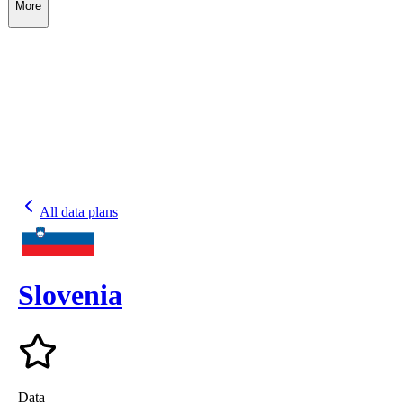
More
All data plans
Slovenia
Data