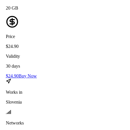
20
GB
Price
$
24.90
Validity
30
days
$
24.90
Buy Now
Works in
Slovenia
Networks