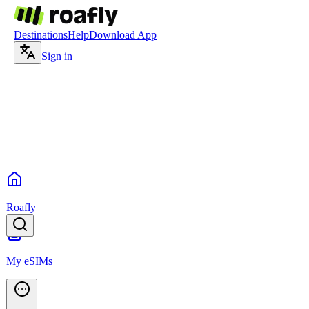
Destinations
Help
Download App
Sign in
Roafly
My eSIMs