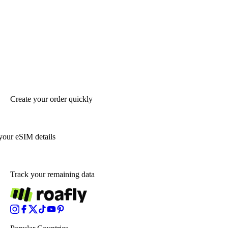
Create your order quickly
your eSIM details
Track your remaining data