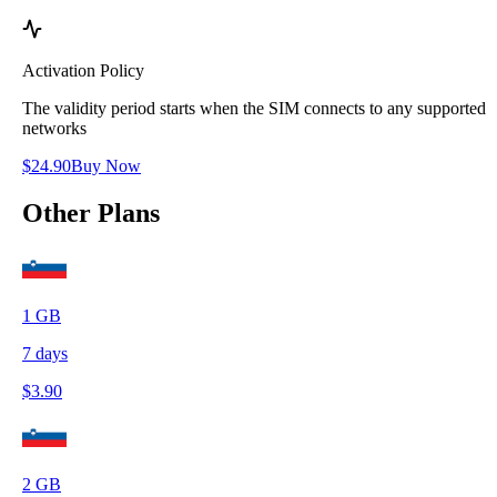
Activation Policy
The validity period starts when the SIM connects to any supported
networks
$
24.90
Buy Now
Other Plans
1
GB
7
days
$
3.90
2
GB