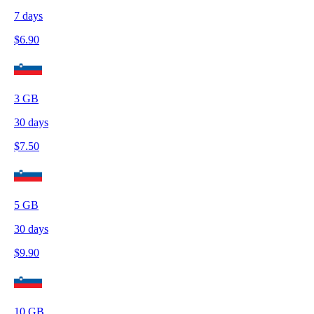
7
days
$
6.90
3
GB
30
days
$
7.50
5
GB
30
days
$
9.90
10
GB