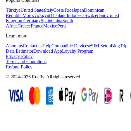
Popular Countries
Türkiye
United States
Italy
Costa Rica
Japan
Dominican
Republic
Morocco
Egypt
Thailand
Indonesia
Switzerland
United
Kingdom
Germany
Spain
China
South
Africa
Greece
France
Mexico
Peru
Learn more
About us
Contact us
Help
Compatible Devices
eSIM Setup
Blog
Trip
Data Estimator
Download App
Loyalty Program
Privacy Policy
Terms and Conditions
Refund Policy
© 2024-2026 Roafly. All rights reserved.