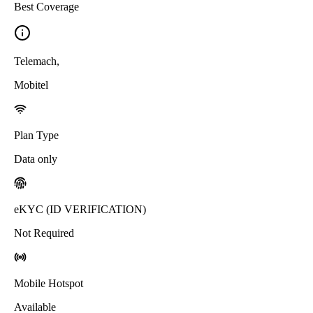
Best Coverage
Telemach
,
Mobitel
Plan Type
Data only
eKYC (ID VERIFICATION)
Not Required
Mobile Hotspot
Available