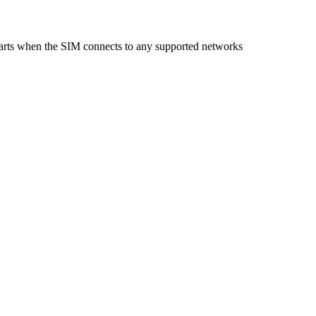
starts when the SIM connects to any supported networks