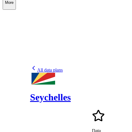
More
All data plans
Seychelles
Data