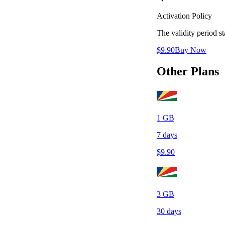
Activation Policy
The validity period 
$
9.90
Buy Now
Other Plans
1
GB
7
days
$
9.90
3
GB
30
days