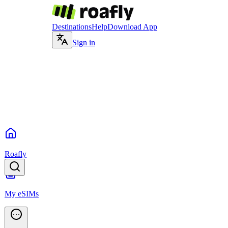
Destinations
Help
Download App
Sign in
Roafly
My eSIMs