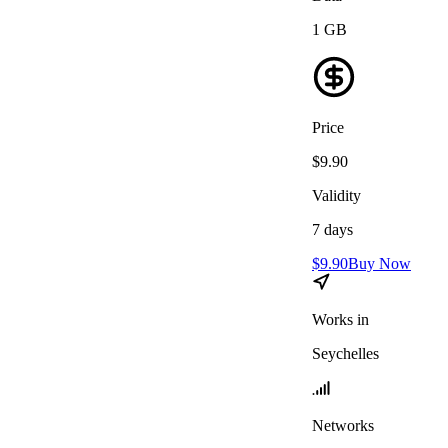
1
GB
Price
$
9.90
Validity
7
days
$
9.90
Buy Now
Works in
Seychelles
Networks