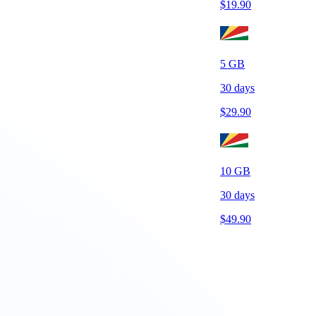
$
19.90
5
GB
30
days
$
29.90
10
GB
30
days
$
49.90