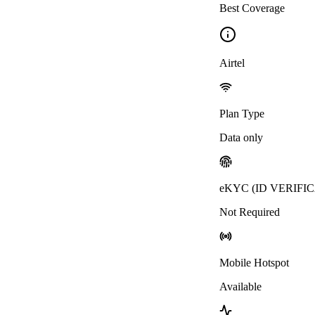
Best Coverage
Airtel
Plan Type
Data only
eKYC (ID VERIFI
Not Required
Mobile Hotspot
Available