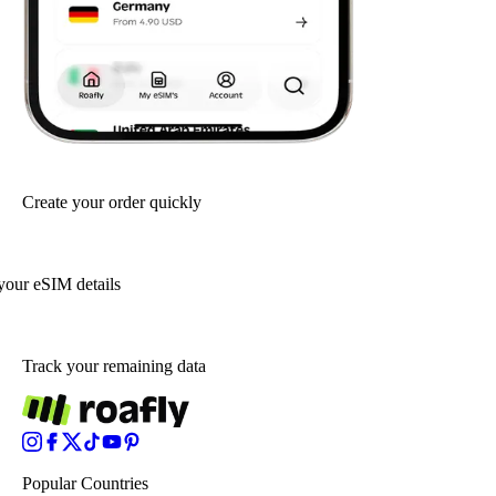
Create your order quickly
your eSIM details
Track your remaining data
Popular Countries