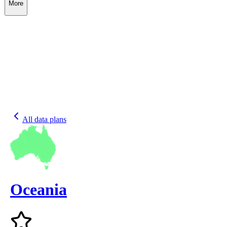
More
All data plans
Oceania