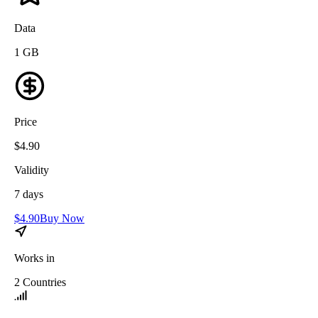
Data
1
GB
Price
$
4.90
Validity
7
days
$
4.90
Buy Now
Works in
2
Countries