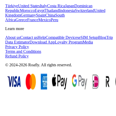
Türkiye
United States
Italy
Costa Rica
Japan
Dominican
Republic
Morocco
Egypt
Thailand
Indonesia
Switzerland
United
Kingdom
Germany
Spain
China
South
Africa
Greece
France
Mexico
Peru
Learn more
About us
Contact us
Help
Compatible Devices
eSIM Setup
Blog
Trip
Data Estimator
Download App
Loyalty Program
Media
Privacy Policy
Terms and Conditions
Refund Policy
© 2024-2026 Roafly. All rights reserved.