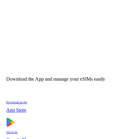
Download the App and manage your eSIMs easily
Download on the
App Store
Get in on