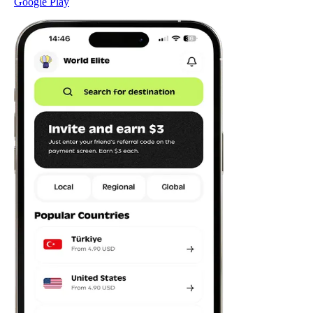
Google Play