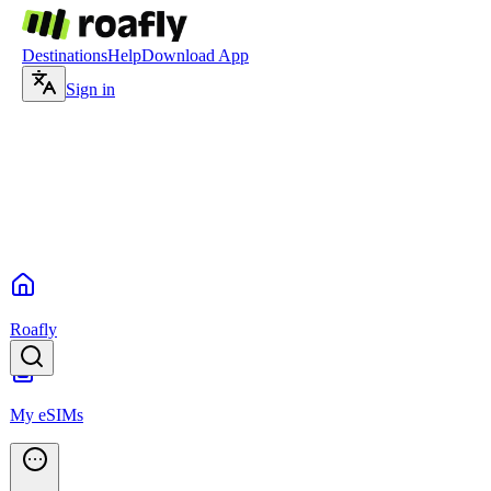
Destinations
Help
Download App
Sign in
Roafly
My eSIMs