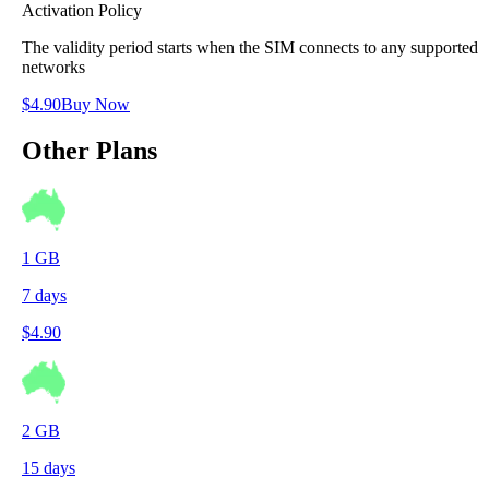
Activation Policy
The validity period starts when the SIM connects to any supported
networks
$
4.90
Buy Now
Other Plans
1
GB
7
days
$
4.90
2
GB
15
days