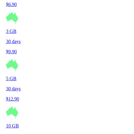
$
6.90
3
GB
30
days
$
9.90
5
GB
30
days
$
12.90
10
GB