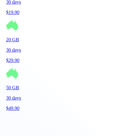
30
days
$
19.90
20
GB
30
days
$
29.90
50
GB
30
days
$
49.90