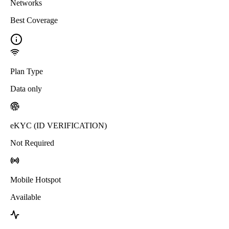
Networks
Best Coverage
Plan Type
Data only
eKYC (ID VERIFICATION)
Not Required
Mobile Hotspot
Available