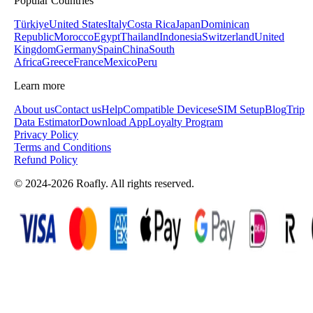
Popular Countries
Türkiye
United States
Italy
Costa Rica
Japan
Dominican
Republic
Morocco
Egypt
Thailand
Indonesia
Switzerland
United
Kingdom
Germany
Spain
China
South
Africa
Greece
France
Mexico
Peru
Learn more
About us
Contact us
Help
Compatible Devices
eSIM Setup
Blog
Trip
Data Estimator
Download App
Loyalty Program
Privacy Policy
Terms and Conditions
Refund Policy
© 2024-2026 Roafly. All rights reserved.