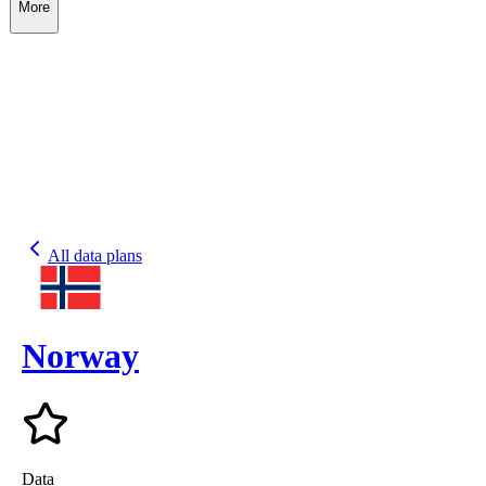
More
All data plans
Norway
Data