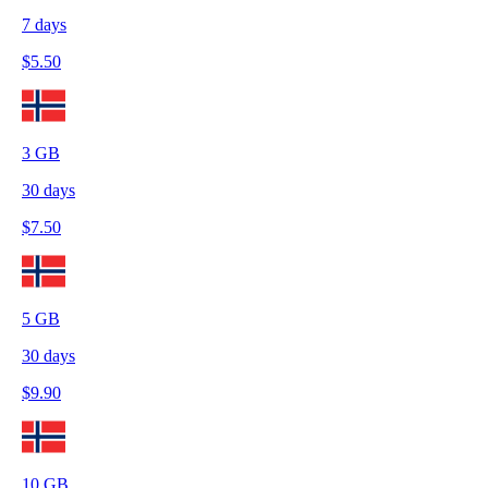
7
days
$
5.50
3
GB
30
days
$
7.50
5
GB
30
days
$
9.90
10
GB