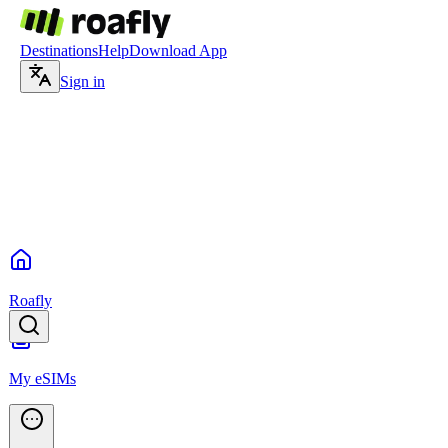
Destinations
Help
Download App
Sign in
Roafly
My eSIMs