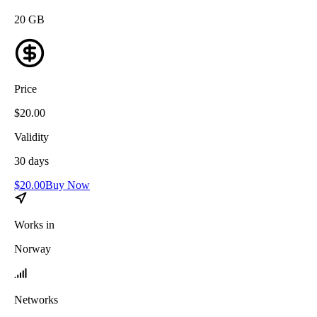
20
GB
Price
$
20.00
Validity
30
days
$
20.00
Buy Now
Works in
Norway
Networks