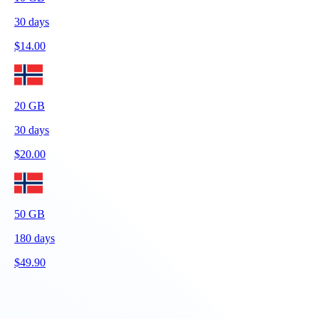
30
days
$
14.00
20
GB
30
days
$
20.00
50
GB
180
days
$
49.90