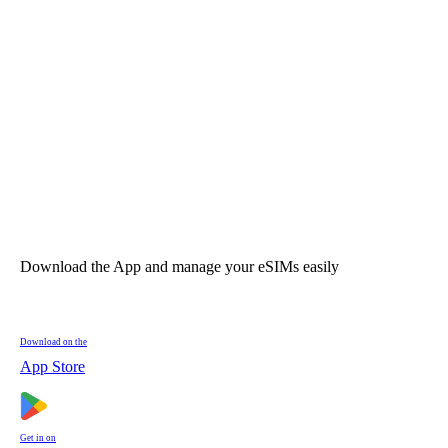
Download the App and manage your eSIMs easily
Download on the
App Store
Get in on