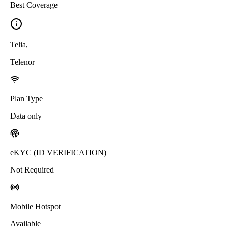
Best Coverage
Telia
,
Telenor
Plan Type
Data only
eKYC (ID VERIFICATION)
Not Required
Mobile Hotspot
Available