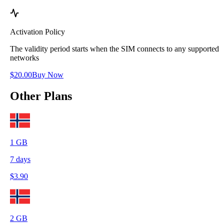
Activation Policy
The validity period starts when the SIM connects to any supported
networks
$
20.00
Buy Now
Other Plans
1
GB
7
days
$
3.90
2
GB