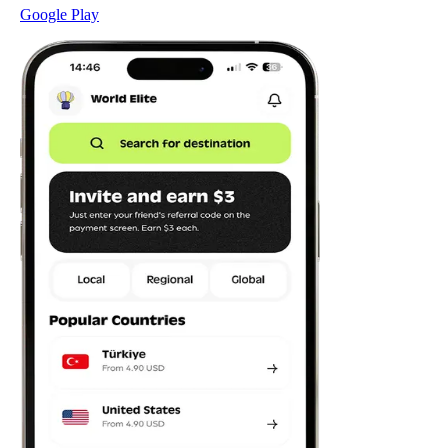
Google Play