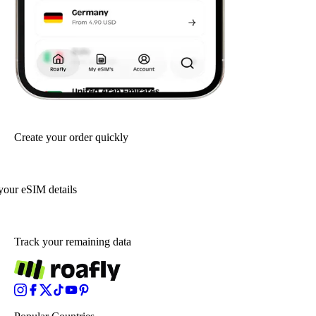
Create your order quickly
your eSIM details
Track your remaining data