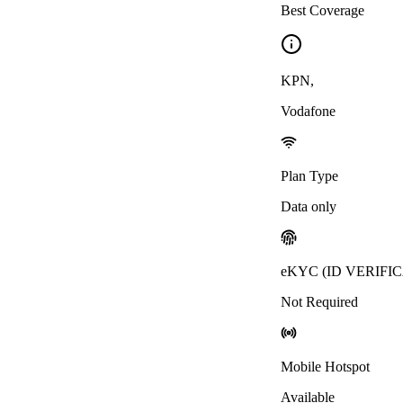
Best Coverage
KPN
,
Vodafone
Plan Type
Data only
eKYC (ID VERIFI
Not Required
Mobile Hotspot
Available