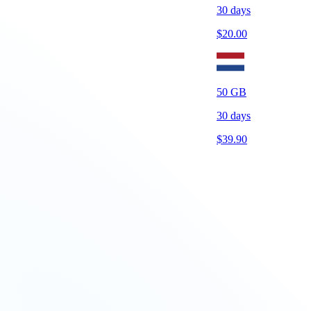
30
days
$
20.00
50
GB
30
days
$
39.90