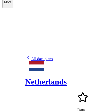
More
All data plans
Netherlands
Data