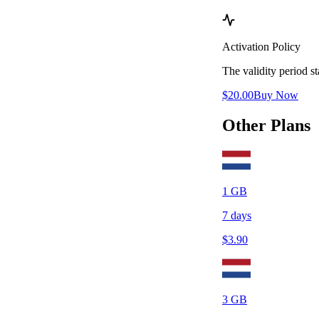
Activation Policy
The validity period 
$
20.00
Buy Now
Other Plans
1
GB
7
days
$
3.90
3
GB