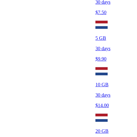
30
days
$
7.50
5
GB
30
days
$
9.90
10
GB
30
days
$
14.00
20
GB