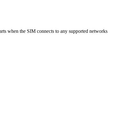
starts when the SIM connects to any supported networks