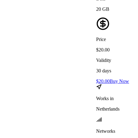
20
GB
Price
$
20.00
Validity
30
days
$
20.00
Buy Now
Works in
Netherlands
Networks