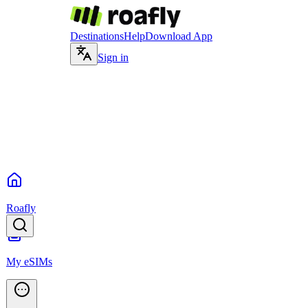
Destinations
Help
Download App
Sign in
Roafly
My eSIMs