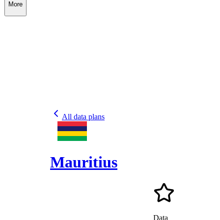
More
All data plans
Mauritius
Data