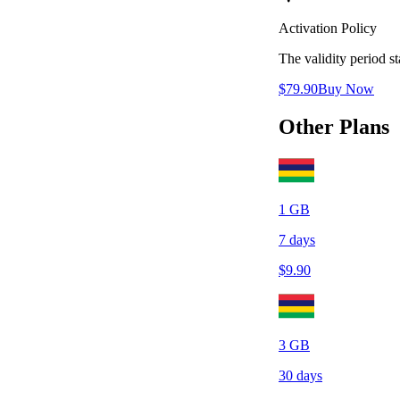
Activation Policy
The validity period 
$
79.90
Buy Now
Other Plans
1
GB
7
days
$
9.90
3
GB
30
days