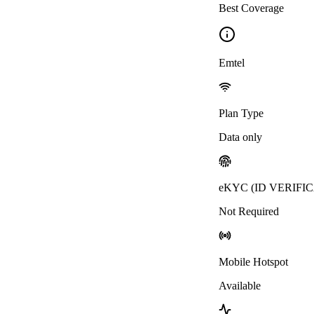
Best Coverage
Emtel
Plan Type
Data only
eKYC (ID VERIFI
Not Required
Mobile Hotspot
Available