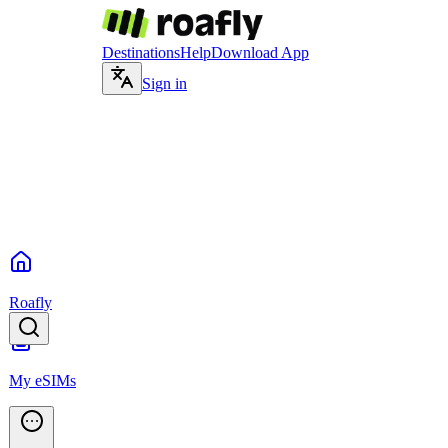
Destinations
Help
Download App
Sign in
Roafly
My eSIMs