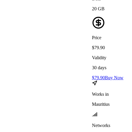
20
GB
Price
$
79.90
Validity
30
days
$
79.90
Buy Now
Works in
Mauritius
Networks