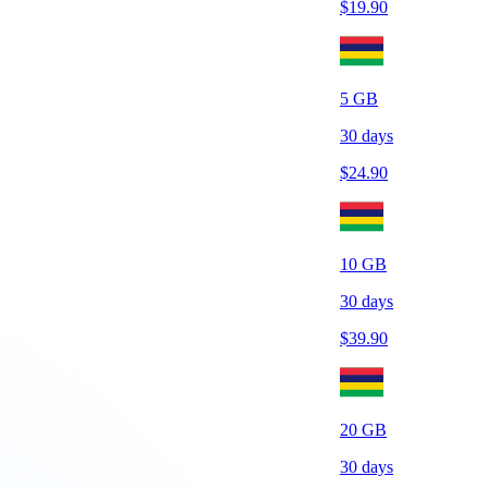
$
19.90
5
GB
30
days
$
24.90
10
GB
30
days
$
39.90
20
GB
30
days