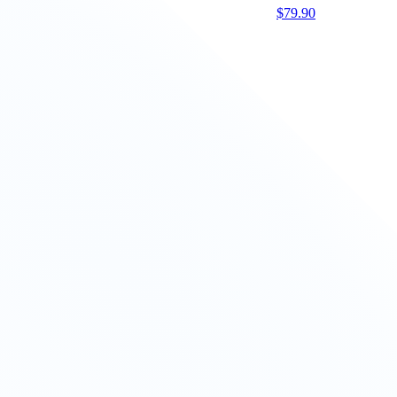
$
79.90