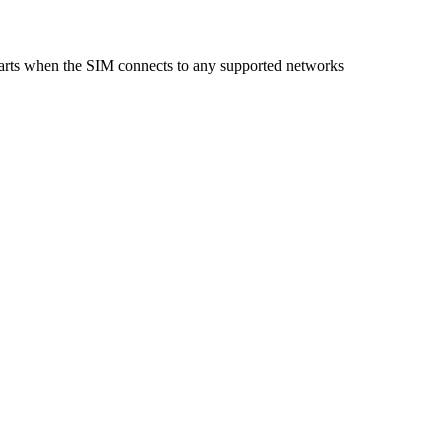
starts when the SIM connects to any supported networks