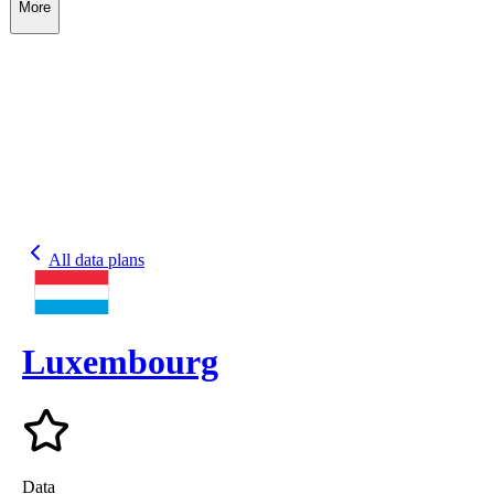
More
All data plans
Luxembourg
Data