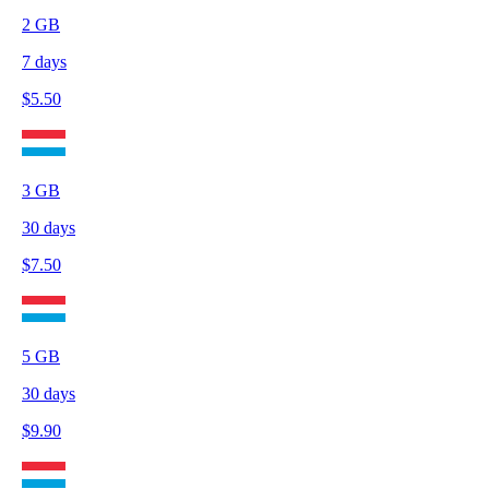
2
GB
7
days
$
5.50
3
GB
30
days
$
7.50
5
GB
30
days
$
9.90