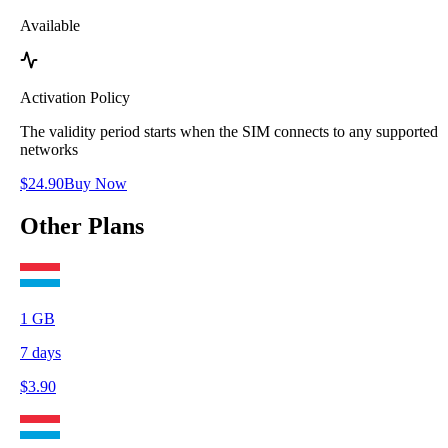
Available
Activation Policy
The validity period starts when the SIM connects to any supported
networks
$
24.90
Buy Now
Other Plans
1
GB
7
days
$
3.90