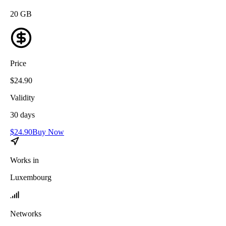
20
GB
Price
$
24.90
Validity
30
days
$
24.90
Buy Now
Works in
Luxembourg
Networks