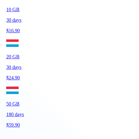
10
GB
30
days
$
16.90
20
GB
30
days
$
24.90
50
GB
180
days
$
59.90