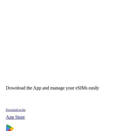
Download the App and manage your eSIMs easily
Download on the
App Store