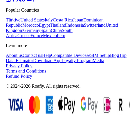
Popular Countries
Türkiye
United States
Italy
Costa Rica
Japan
Dominican
Republic
Morocco
Egypt
Thailand
Indonesia
Switzerland
United
Kingdom
Germany
Spain
China
South
Africa
Greece
France
Mexico
Peru
Learn more
About us
Contact us
Help
Compatible Devices
eSIM Setup
Blog
Trip
Data Estimator
Download App
Loyalty Program
Media
Privacy Policy
Terms and Conditions
Refund Policy
© 2024-2026 Roafly. All rights reserved.