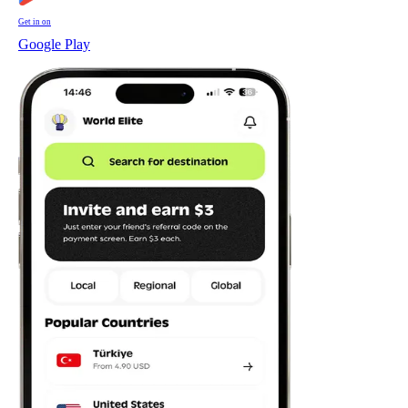
Get in on
Google Play