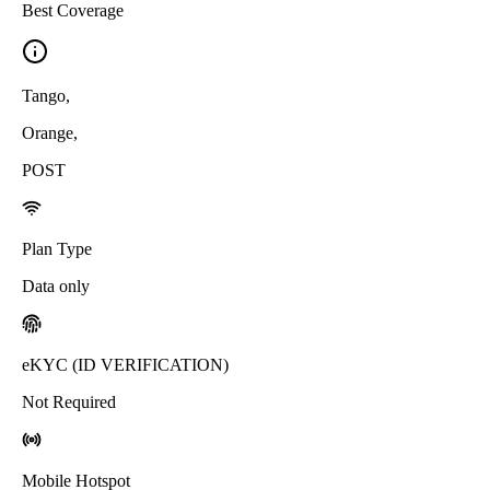
Best Coverage
Tango
,
Orange
,
POST
Plan Type
Data only
eKYC (ID VERIFICATION)
Not Required
Mobile Hotspot