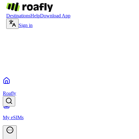
Destinations
Help
Download App
Sign in
Roafly
My eSIMs