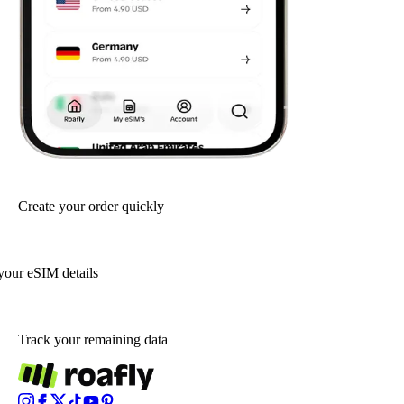
Create your order quickly
your eSIM details
Track your remaining data