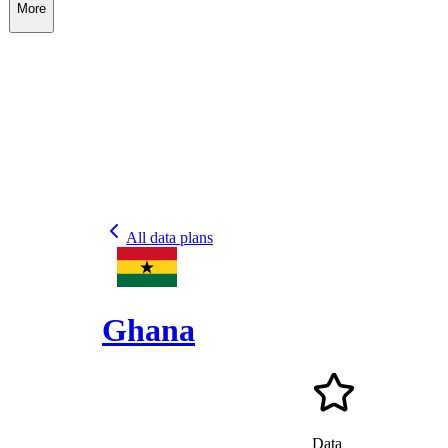
More
All data plans
Ghana
Data