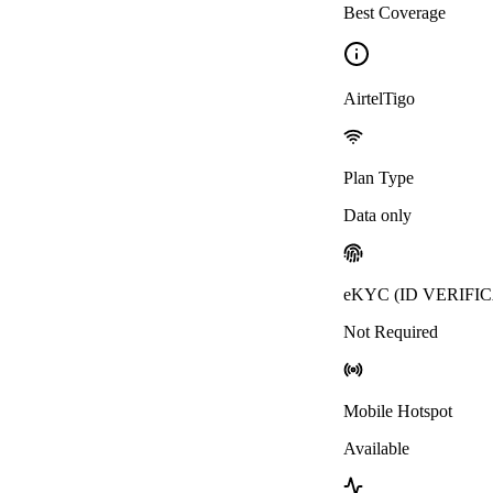
Best Coverage
AirtelTigo
Plan Type
Data only
eKYC (ID VERIFI
Not Required
Mobile Hotspot
Available