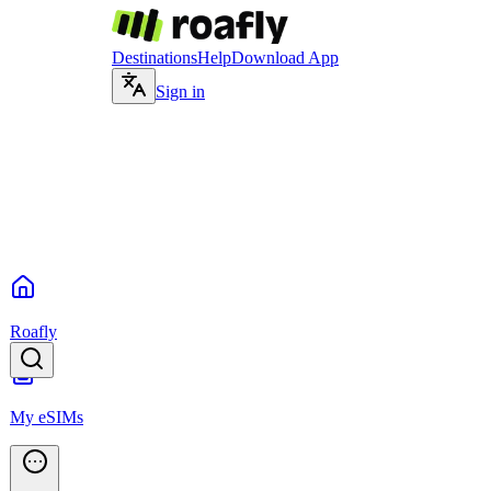
Destinations
Help
Download App
Sign in
Roafly
My eSIMs