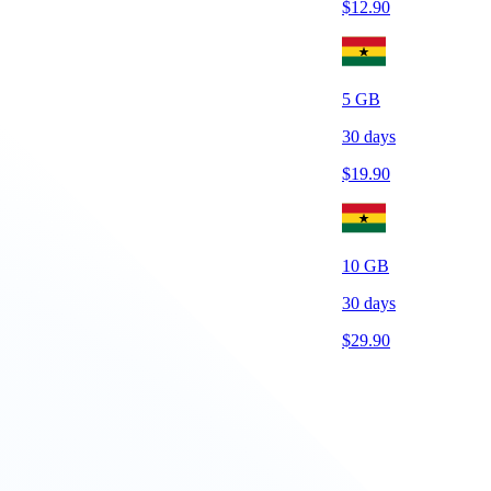
$
12.90
5
GB
30
days
$
19.90
10
GB
30
days
$
29.90