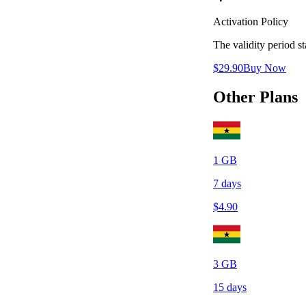
Activation Policy
The validity period 
$
29.90
Buy Now
Other Plans
1
GB
7
days
$
4.90
3
GB
15
days