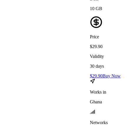
10
GB
Price
$
29.90
Validity
30
days
$
29.90
Buy Now
Works in
Ghana
Networks