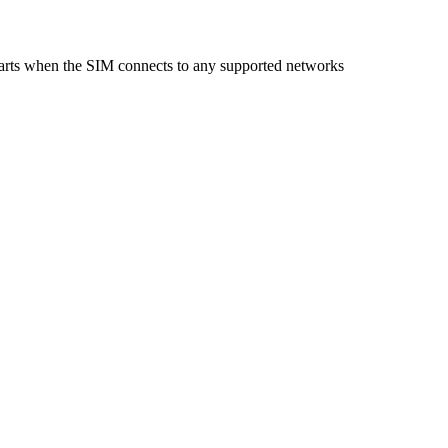
starts when the SIM connects to any supported networks