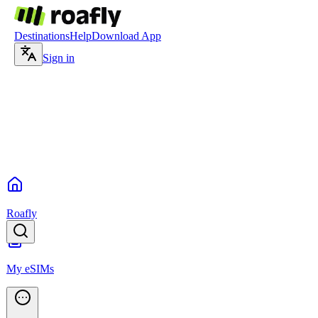
Destinations
Help
Download App
Sign in
Roafly
My eSIMs