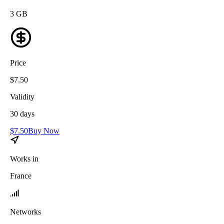
3
GB
Price
$
7.50
Validity
30
days
$
7.50
Buy Now
Works in
France
Networks