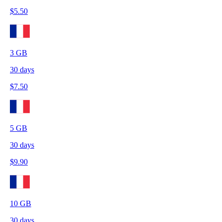
$
5.50
3
GB
30
days
$
7.50
5
GB
30
days
$
9.90
10
GB
30
days