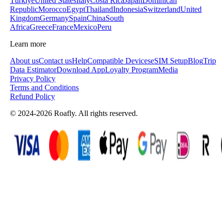
Türkiye
United States
Italy
Costa Rica
Japan
Dominican
Republic
Morocco
Egypt
Thailand
Indonesia
Switzerland
United
Kingdom
Germany
Spain
China
South
Africa
Greece
France
Mexico
Peru
Learn more
About us
Contact us
Help
Compatible Devices
eSIM Setup
Blog
Trip
Data Estimator
Download App
Loyalty Program
Media
Privacy Policy
Terms and Conditions
Refund Policy
© 2024-2026 Roafly. All rights reserved.