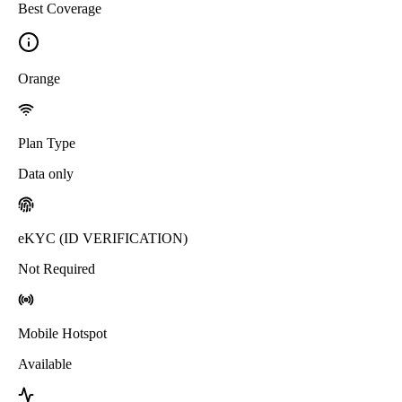
Best Coverage
Orange
Plan Type
Data only
eKYC (ID VERIFICATION)
Not Required
Mobile Hotspot
Available