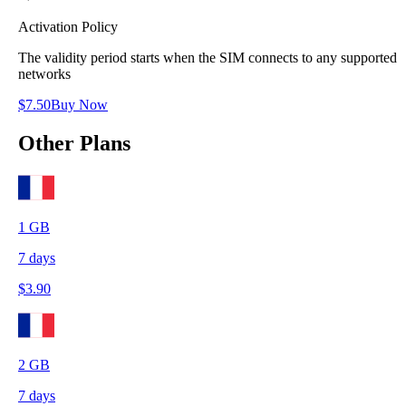
Activation Policy
The validity period starts when the SIM connects to any supported
networks
$
7.50
Buy Now
Other Plans
1
GB
7
days
$
3.90
2
GB
7
days