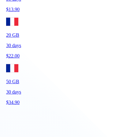
$
13.90
20
GB
30
days
$
22.00
50
GB
30
days
$
34.90