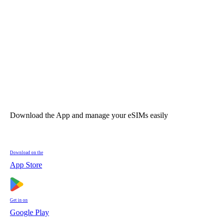
Download the App and manage your eSIMs easily
Download on the
App Store
Get in on
Google Play