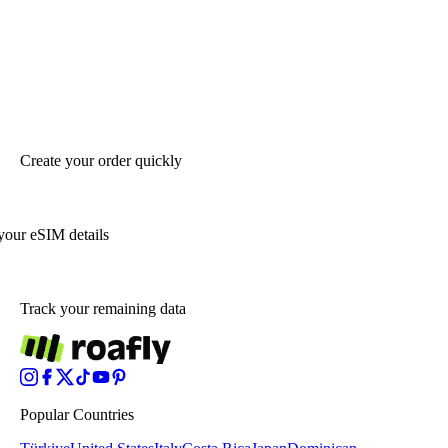
Create your order quickly
your eSIM details
Track your remaining data
Popular Countries