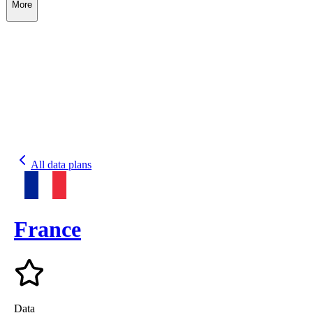
More
All data plans
France
Data