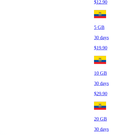
$
12.90
5
GB
30
days
$
19.90
10
GB
30
days
$
29.90
20
GB
30
days