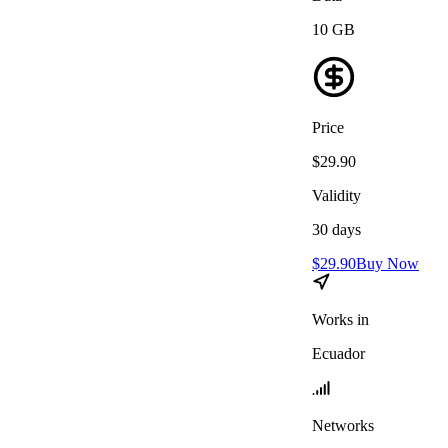
10
GB
Price
$
29.90
Validity
30
days
$
29.90
Buy Now
Works in
Ecuador
Networks