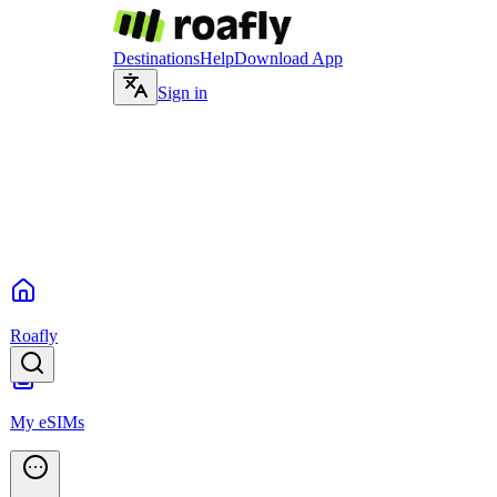
Destinations
Help
Download App
Sign in
Roafly
My eSIMs