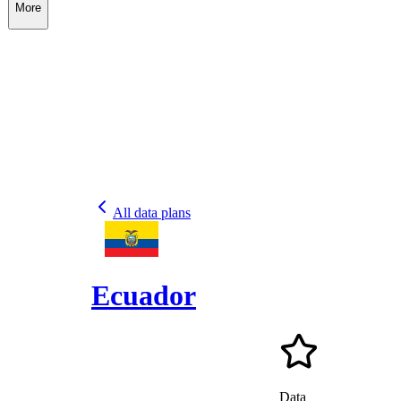
More
All data plans
Ecuador
Data