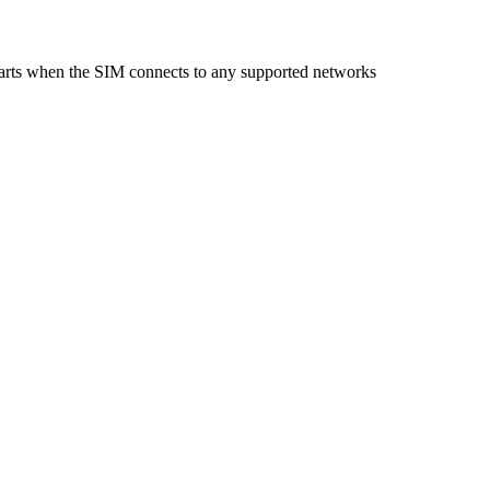
starts when the SIM connects to any supported networks