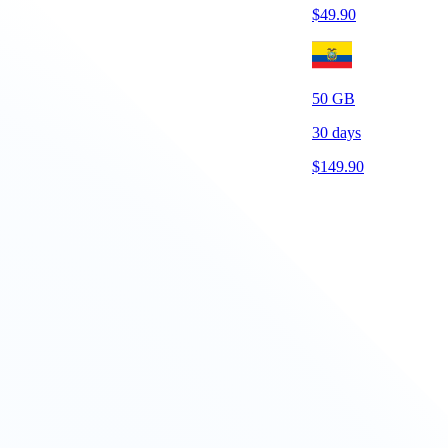
$
49.90
50
GB
30
days
$
149.90