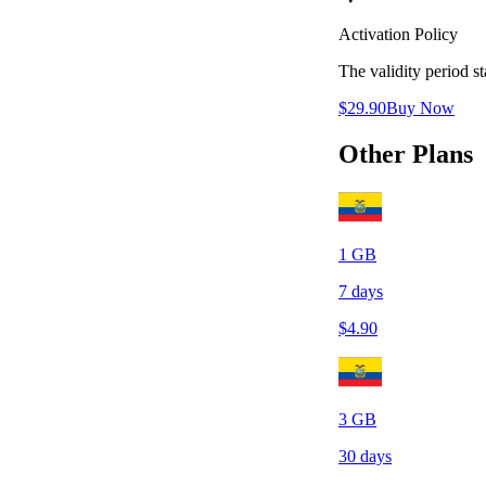
Activation Policy
The validity period 
$
29.90
Buy Now
Other Plans
1
GB
7
days
$
4.90
3
GB
30
days