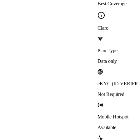
Best Coverage
Claro
Plan Type
Data only
eKYC (ID VERIFI
Not Required
Mobile Hotspot
Available