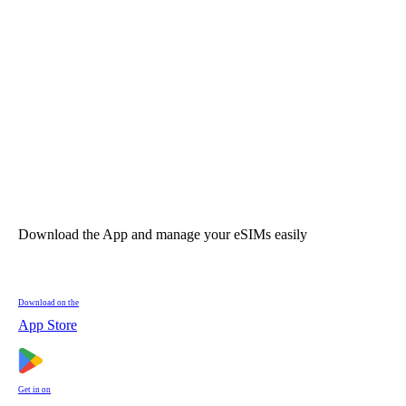
Download the App and manage your eSIMs easily
Download on the
App Store
Get in on