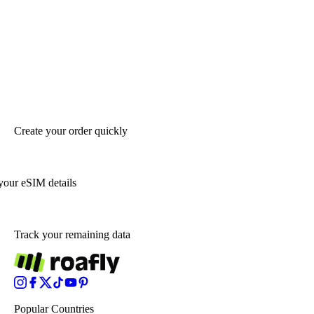
Create your order quickly
your eSIM details
Track your remaining data
Popular Countries