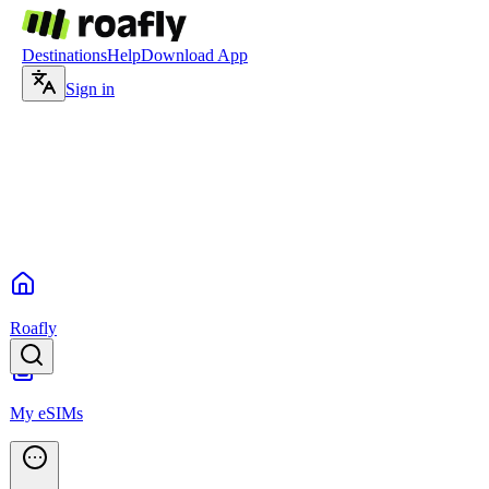
Destinations
Help
Download App
Sign in
Roafly
My eSIMs