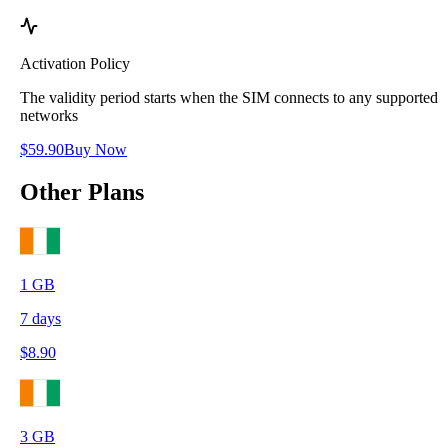
Activation Policy
The validity period starts when the SIM connects to any supported
networks
$
59.90
Buy Now
Other Plans
1
GB
7
days
$
8.90
3
GB