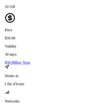
10
GB
Price
$
59.90
Validity
30
days
$
59.90
Buy Now
Works in
Côte d'Ivoire
Networks