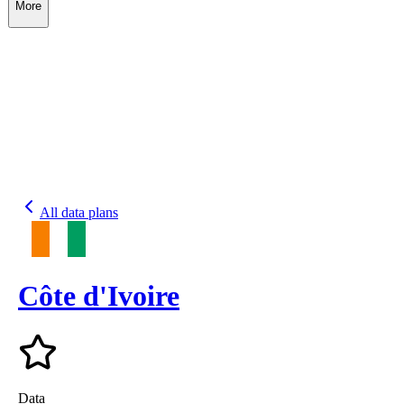
More
All data plans
Côte d'Ivoire
Data