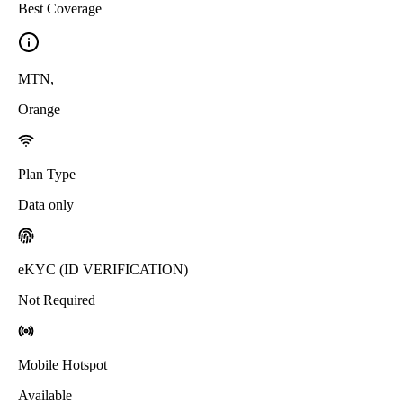
Best Coverage
MTN
,
Orange
Plan Type
Data only
eKYC (ID VERIFICATION)
Not Required
Mobile Hotspot
Available