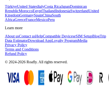
Türkiye
United States
Italy
Costa Rica
Japan
Dominican
Republic
Morocco
Egypt
Thailand
Indonesia
Switzerland
United
Kingdom
Germany
Spain
China
South
Africa
Greece
France
Mexico
Peru
Learn more
About us
Contact us
Help
Compatible Devices
eSIM Setup
Blog
Trip
Data Estimator
Download App
Loyalty Program
Media
Privacy Policy
Terms and Conditions
Refund Policy
© 2024-2026 Roafly. All rights reserved.