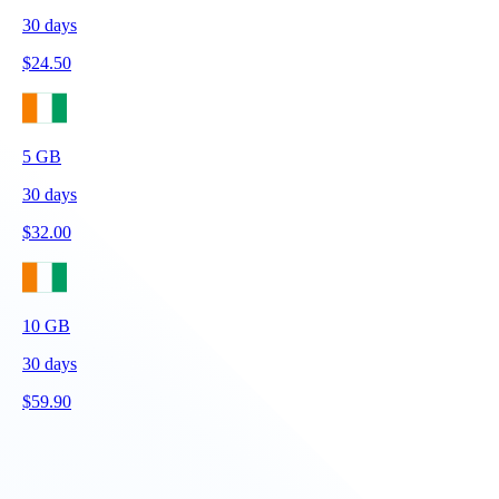
30
days
$
24.50
5
GB
30
days
$
32.00
10
GB
30
days
$
59.90