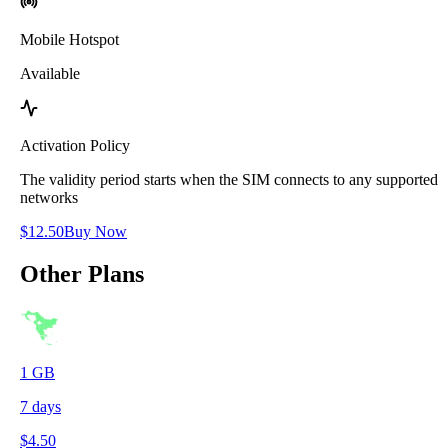
Mobile Hotspot
Available
Activation Policy
The validity period starts when the SIM connects to any supported
networks
$
12.50
Buy Now
Other Plans
1
GB
7
days
$
4.50