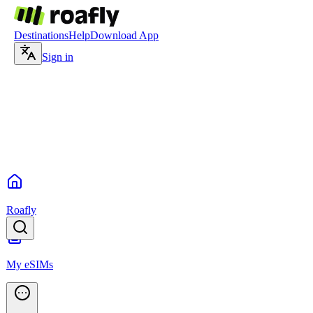
Destinations
Help
Download App
Sign in
Roafly
My eSIMs