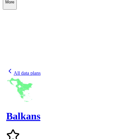
More
All data plans
Balkans