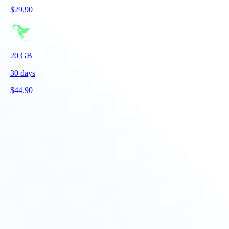
$
29.90
20
GB
30
days
$
44.90