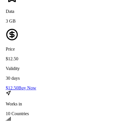
Data
3
GB
Price
$
12.50
Validity
30
days
$
12.50
Buy Now
Works in
10
Countries