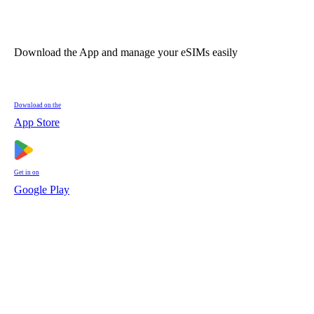
Download the App and manage your eSIMs easily
Download on the
App Store
Get in on
Google Play