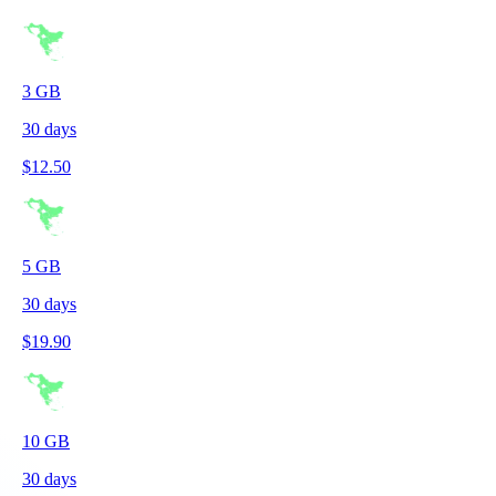
3
GB
30
days
$
12.50
5
GB
30
days
$
19.90
10
GB
30
days