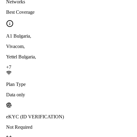
Networks
Best Coverage
A1 Bulgaria
,
Vivacom
,
Yettel Bulgaria
,
+
7
Plan Type
Data only
eKYC (ID VERIFICATION)
Not Required