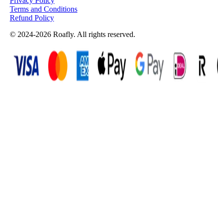
Privacy Policy
Terms and Conditions
Refund Policy
© 2024-2026 Roafly. All rights reserved.