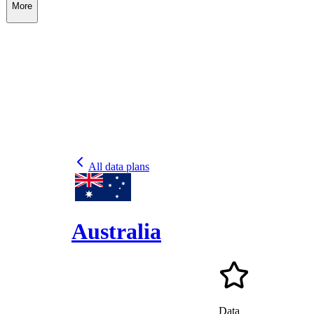
More
All data plans
Australia
Data