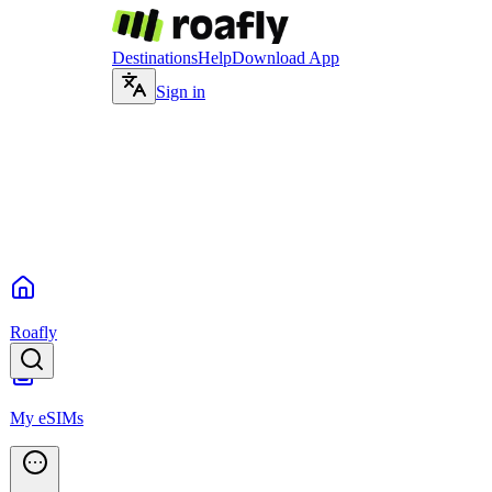
Destinations
Help
Download App
Sign in
Roafly
My eSIMs