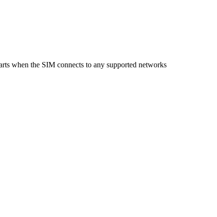
starts when the SIM connects to any supported networks