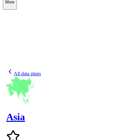
More
All data plans
Asia