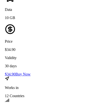
Data
10
GB
Price
$
34.90
Validity
30
days
$
34.90
Buy Now
Works in
12
Countries