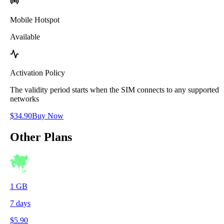
Mobile Hotspot
Available
Activation Policy
The validity period starts when the SIM connects to any supported
networks
$
34.90
Buy Now
Other Plans
1
GB
7
days
$
5.90