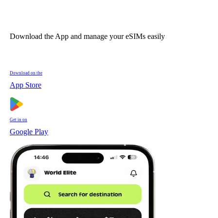
Download the App and manage your eSIMs easily
Download on the
App Store
Get in on
Google Play