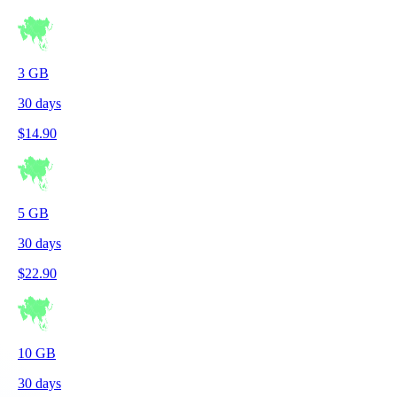
3
GB
30
days
$
14.90
5
GB
30
days
$
22.90
10
GB
30
days