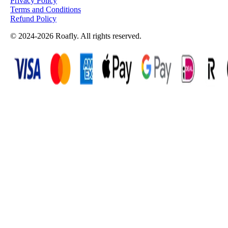
Privacy Policy
Terms and Conditions
Refund Policy
© 2024-2026 Roafly. All rights reserved.