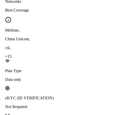
Networks
Best Coverage
Metfone
,
China Unicom
,
csl
,
+
15
Plan Type
Data only
eKYC (ID VERIFICATION)
Not Required