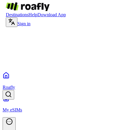
Destinations
Help
Download App
Sign in
Roafly
My eSIMs