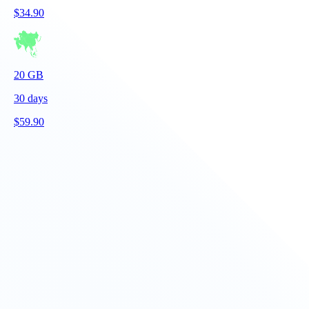
$
34.90
20
GB
30
days
$
59.90