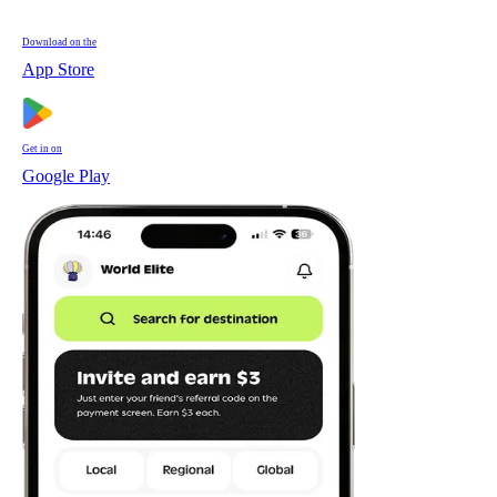
Download on the
App Store
Get in on
Google Play