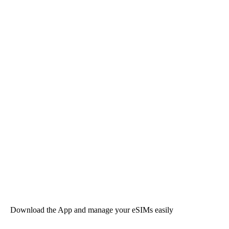
Download the App and manage your eSIMs easily