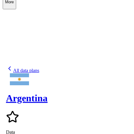
More
All data plans
Argentina
Data