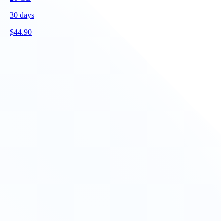
30
days
$
44.90