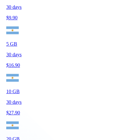
30
days
$
9.90
5
GB
30
days
$
16.90
10
GB
30
days
$
27.90
20
GB