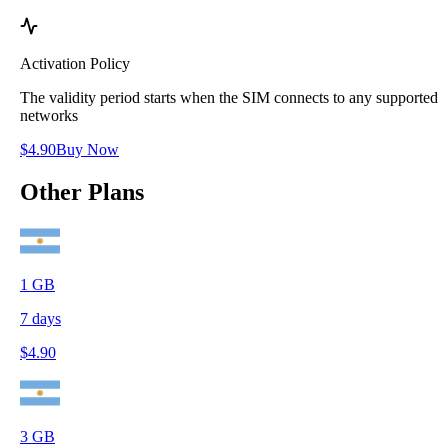
Activation Policy
The validity period starts when the SIM connects to any supported
networks
$
4.90
Buy Now
Other Plans
1
GB
7
days
$
4.90
3
GB