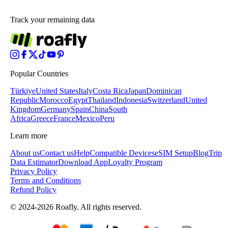
Track your remaining data
Popular Countries
Türkiye
United States
Italy
Costa Rica
Japan
Dominican
Republic
Morocco
Egypt
Thailand
Indonesia
Switzerland
United
Kingdom
Germany
Spain
China
South
Africa
Greece
France
Mexico
Peru
Learn more
About us
Contact us
Help
Compatible Devices
eSIM Setup
Blog
Trip
Data Estimator
Download App
Loyalty Program
Privacy Policy
Terms and Conditions
Refund Policy
© 2024-2026 Roafly. All rights reserved.