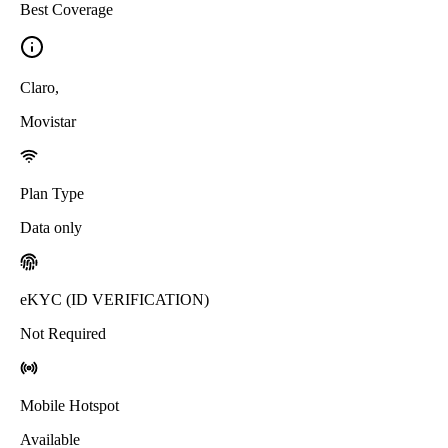
Best Coverage
Claro
,
Movistar
Plan Type
Data only
eKYC (ID VERIFICATION)
Not Required
Mobile Hotspot
Available