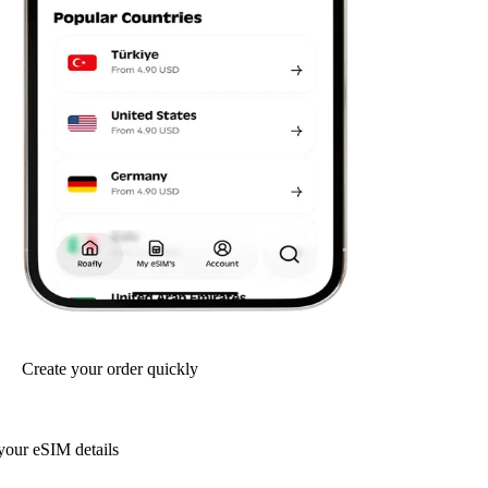
Create your order quickly
your eSIM details