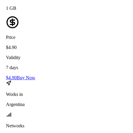
1
GB
Price
$
4.90
Validity
7
days
$
4.90
Buy Now
Works in
Argentina
Networks