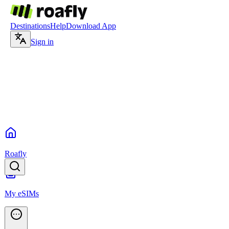
Destinations
Help
Download App
Sign in
Roafly
My eSIMs