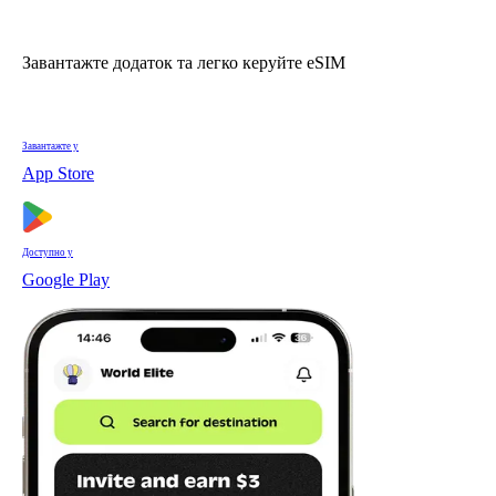
Завантажте додаток та легко керуйте eSIM
Завантажте у
App Store
Доступно у
Google Play