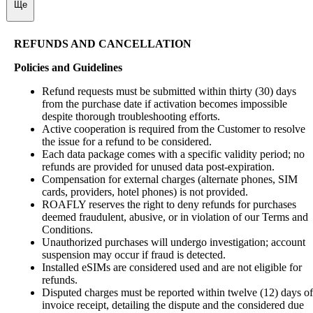
Ще
REFUNDS AND CANCELLATION
Policies and Guidelines
Refund requests must be submitted within thirty (30) days
from the purchase date if activation becomes impossible
despite thorough troubleshooting efforts.
Active cooperation is required from the Customer to resolve
the issue for a refund to be considered.
Each data package comes with a specific validity period; no
refunds are provided for unused data post-expiration.
Compensation for external charges (alternate phones, SIM
cards, providers, hotel phones) is not provided.
ROAFLY reserves the right to deny refunds for purchases
deemed fraudulent, abusive, or in violation of our Terms and
Conditions.
Unauthorized purchases will undergo investigation; account
suspension may occur if fraud is detected.
Installed eSIMs are considered used and are not eligible for
refunds.
Disputed charges must be reported within twelve (12) days of
invoice receipt, detailing the dispute and the considered due