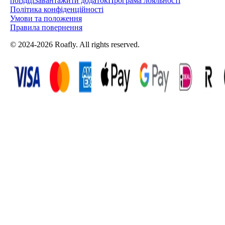
поїздці
Завантажити додаток
Програма лояльності
Політика конфіденційності
Умови та положення
Правила повернення
© 2024-2026 Roafly. All rights reserved.