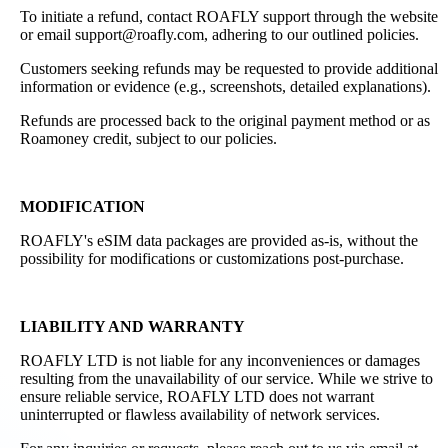
To initiate a refund, contact ROAFLY support through the website
or email support@roafly.com, adhering to our outlined policies.
Customers seeking refunds may be requested to provide additional
information or evidence (e.g., screenshots, detailed explanations).
Refunds are processed back to the original payment method or as
Roamoney credit, subject to our policies.
MODIFICATION
ROAFLY's eSIM data packages are provided as-is, without the
possibility for modifications or customizations post-purchase.
LIABILITY AND WARRANTY
ROAFLY LTD is not liable for any inconveniences or damages
resulting from the unavailability of our service. While we strive to
ensure reliable service, ROAFLY LTD does not warrant
uninterrupted or flawless availability of network services.