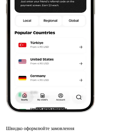
Швидко оформлюйте замовлення