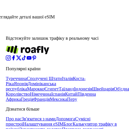
глядайте деталі вашої eSIM
Відстежуйте залишок трафіку в реальному часі
Популярні країни
Туреччина
Сполучені Штати
Італія
Коста-
Ріка
Японія
Домініканська
республіка
Марокко
Єгипет
Таїланд
Індонезія
Швейцарія
Об'єдн
Королівство
Німеччина
Іспанія
Китай
Південна
Африка
Греція
Франція
Мексика
Перу
Дізнатися більше
Про нас
Зв'язатися з нами
Допомога
Сумісні
пристрої
Налаштування eSIM
Блог
Калькулятор трафіку в