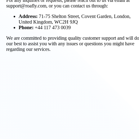
For any inquiries or requests, please reach out to us via email at
support@roafly.com, or you can contact us through:
Address:
71-75 Shelton Street, Covent Garden, London,
United Kingdom, WC2H 9JQ
Phone:
+44 117 473 0039
We are committed to providing quality customer support and will d
our best to assist you with any issues or questions you might have
regarding our services.