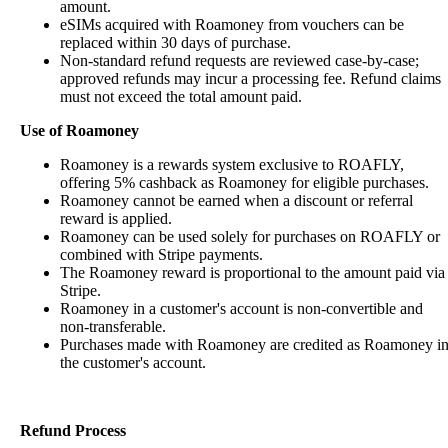
amount.
eSIMs acquired with Roamoney from vouchers can be
replaced within 30 days of purchase.
Non-standard refund requests are reviewed case-by-case;
approved refunds may incur a processing fee. Refund claims
must not exceed the total amount paid.
Use of Roamoney
Roamoney is a rewards system exclusive to ROAFLY,
offering 5% cashback as Roamoney for eligible purchases.
Roamoney cannot be earned when a discount or referral
reward is applied.
Roamoney can be used solely for purchases on ROAFLY or
combined with Stripe payments.
The Roamoney reward is proportional to the amount paid via
Stripe.
Roamoney in a customer's account is non-convertible and
non-transferable.
Purchases made with Roamoney are credited as Roamoney i
the customer's account.
Refund Process