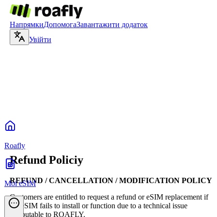
Напрямки
Допомога
Завантажити додаток
Увійти
Roafly
Refund Policiy
REFUND / CANCELLATION / MODIFICATION POLICY
Мої eSIM
Customers are entitled to request a refund or eSIM replacement if
the eSIM fails to install or function due to a technical issue
attributable to ROAFLY.