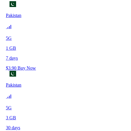
Pakistan
5G
1
GB
7
days
$
3.90
Buy Now
Pakistan
5G
3
GB
30
days