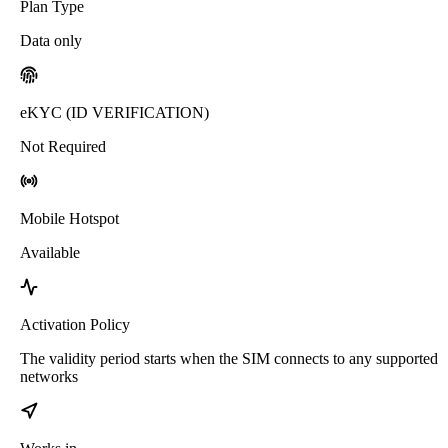
Plan Type
Data only
eKYC (ID VERIFICATION)
Not Required
Mobile Hotspot
Available
Activation Policy
The validity period starts when the SIM connects to any supported
networks