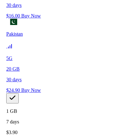
30
days
$
16.00
Buy Now
Pakistan
5G
20
GB
30
days
$
24.90
Buy Now
1
GB
7
days
$
3.90