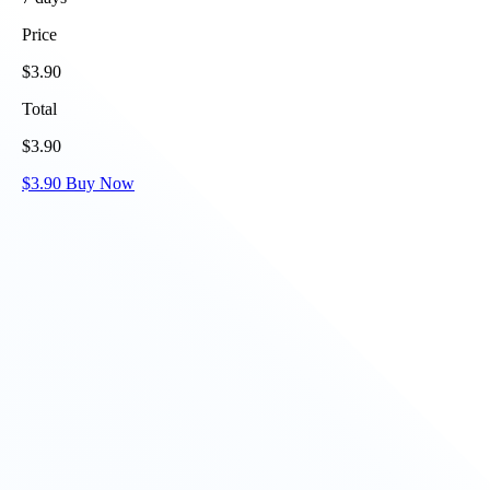
Price
$
3.90
Total
$
3.90
$
3.90
Buy Now