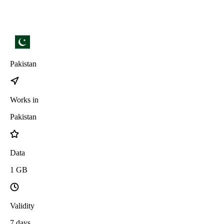
Pakistan
Works in
Pakistan
Data
1
GB
Validity
7
days