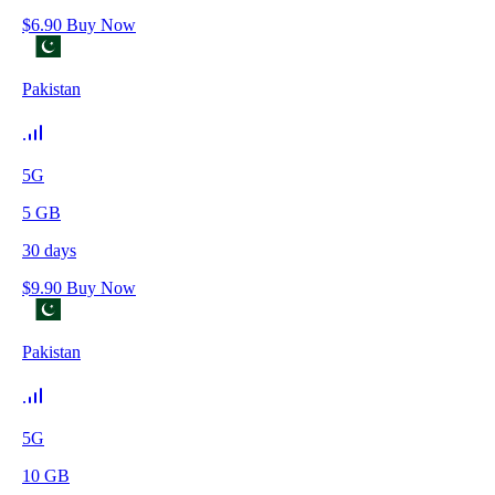
$
6.90
Buy Now
Pakistan
5G
5
GB
30
days
$
9.90
Buy Now
Pakistan
5G
10
GB