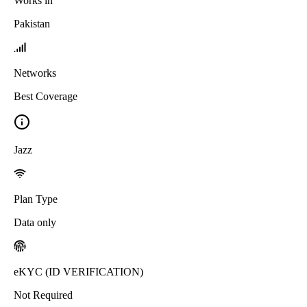
Works in
Pakistan
Networks
Best Coverage
Jazz
Plan Type
Data only
eKYC (ID VERIFICATION)
Not Required