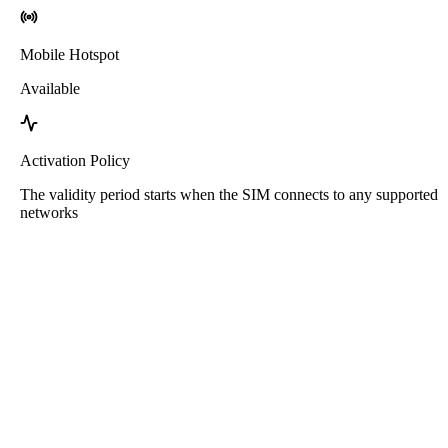
Mobile Hotspot
Available
Activation Policy
The validity period starts when the SIM connects to any supported
networks
Roafly Pakistan eSIM
Instant Delivery - Ready to Connect - Prepaid - No
Contract
This eSIM is for data usage only. It does not come with a phone
number.
Simply scan the QR code to download and use the eSIM. No other