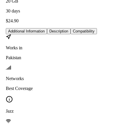
20
GB
30
days
$
24.90
Additional Information
Description
Compatibility
Works in
Pakistan
Networks
Best Coverage
Jazz