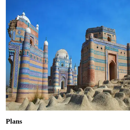
Plans