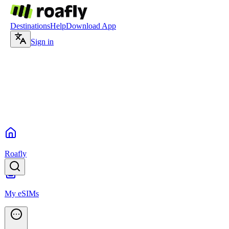
Destinations
Help
Download App
Sign in
Roafly
My eSIMs