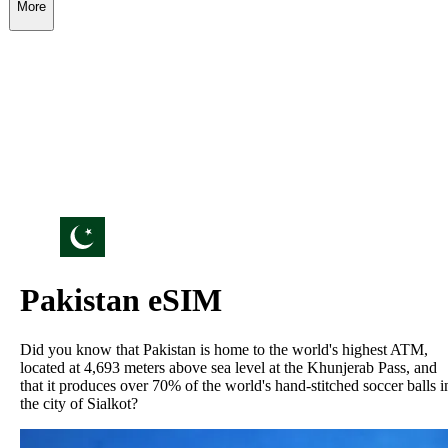
More
Pakistan
eSIM
Did you know that Pakistan is home to the world's highest ATM,
located at 4,693 meters above sea level at the Khunjerab Pass, and
that it produces over 70% of the world's hand-stitched soccer balls i
the city of Sialkot?