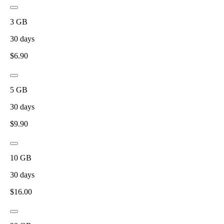
3
GB
30
days
$
6.90
5
GB
30
days
$
9.90
10
GB
30
days
$
16.00