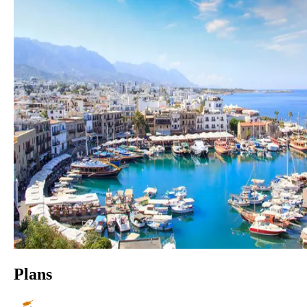
Plans