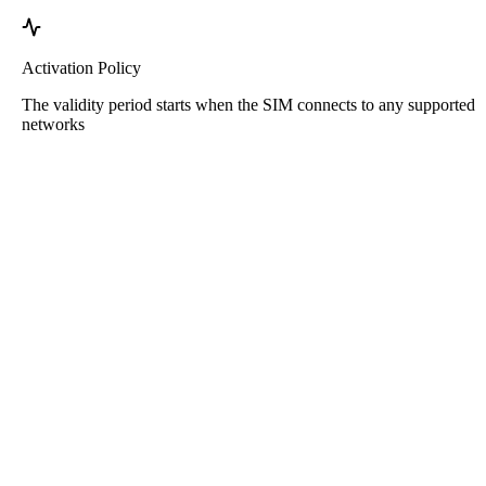
Activation Policy
The validity period starts when the SIM connects to any supported
networks
Roafly Cyprus eSIM
Instant Delivery - Ready to Connect - Prepaid - No
Contract
This eSIM is for data usage only. It does not come with a phone
number.
Simply scan the QR code to download and use the eSIM. No other
activation or registration steps needed.
Validity starts upon downloading the eSIM to your device and
connecting to the network.
One-time prepaid package. No auto-renewals, no contracts.