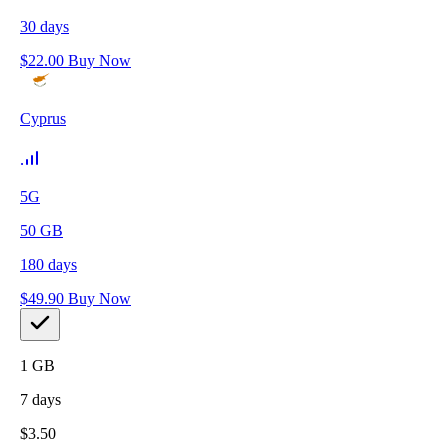
30
days
$
22.00
Buy Now
Cyprus
5G
50
GB
180
days
$
49.90
Buy Now
1
GB
7
days
$
3.50