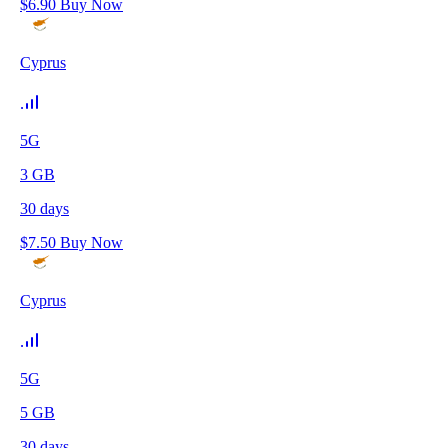
$
6.90
Buy Now
Cyprus
5G
3
GB
30
days
$
7.50
Buy Now
Cyprus
5G
5
GB
30
days