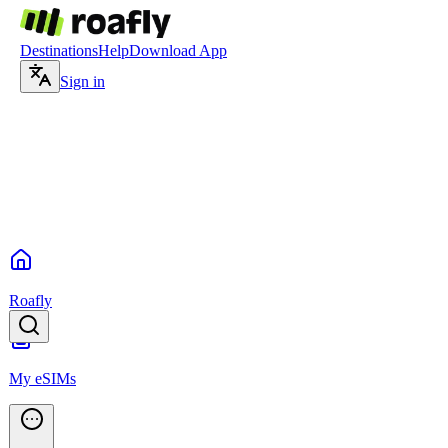
Destinations
Help
Download App
Sign in
Roafly
My eSIMs