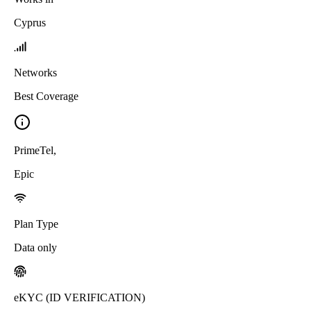
Cyprus
Networks
Best Coverage
PrimeTel
,
Epic
Plan Type
Data only
eKYC (ID VERIFICATION)