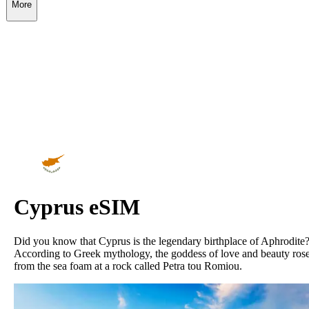
More
Cyprus
eSIM
Did you know that Cyprus is the legendary birthplace of Aphrodite
According to Greek mythology, the goddess of love and beauty ros
from the sea foam at a rock called Petra tou Romiou.