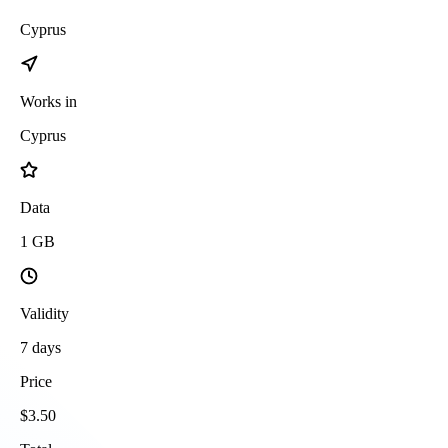
Cyprus
Works in
Cyprus
Data
1
GB
Validity
7
days
Price
$
3.50