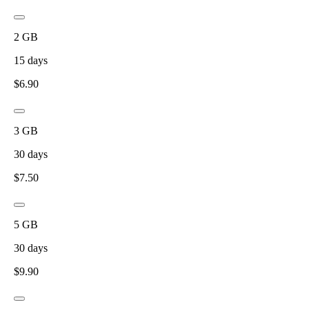
2
GB
15
days
$
6.90
3
GB
30
days
$
7.50
5
GB
30
days
$
9.90