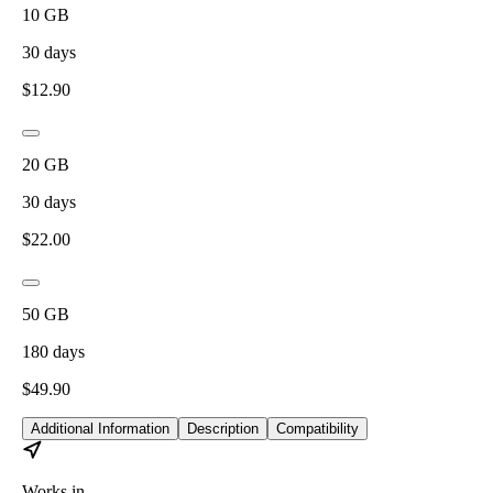
10
GB
30
days
$
12.90
20
GB
30
days
$
22.00
50
GB
180
days
$
49.90
Additional Information
Description
Compatibility
Works in