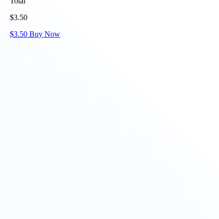
Total
$
3.50
$
3.50
Buy Now