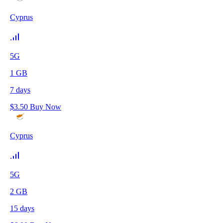
Cyprus
5G
1
GB
7
days
$
3.50
Buy Now
Cyprus
5G
2
GB
15
days