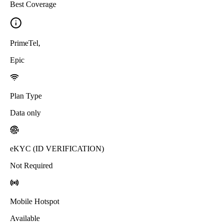
Best Coverage
PrimeTel
,
Epic
Plan Type
Data only
eKYC (ID VERIFICATION)
Not Required
Mobile Hotspot
Available