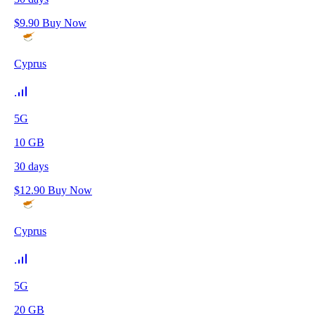
$
9.90
Buy Now
Cyprus
5G
10
GB
30
days
$
12.90
Buy Now
Cyprus
5G
20
GB