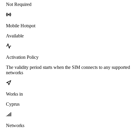
Not Required
Mobile Hotspot
Available
Activation Policy
The validity period starts when the SIM connects to any supported
networks
Works in
Cyprus
Networks