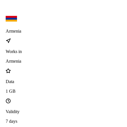
Armenia
Works in
Armenia
Data
1
GB
Validity
7
days