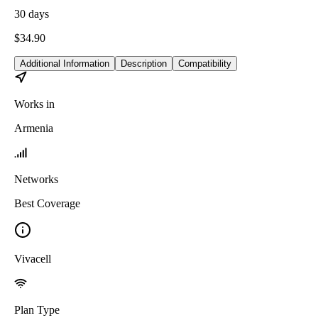
30
days
$
34.90
Additional Information
Description
Compatibility
Works in
Armenia
Networks
Best Coverage
Vivacell
Plan Type