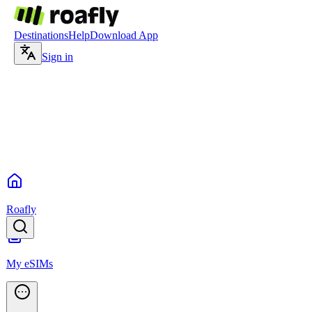
Destinations
Help
Download App
Sign in
Roafly
My eSIMs