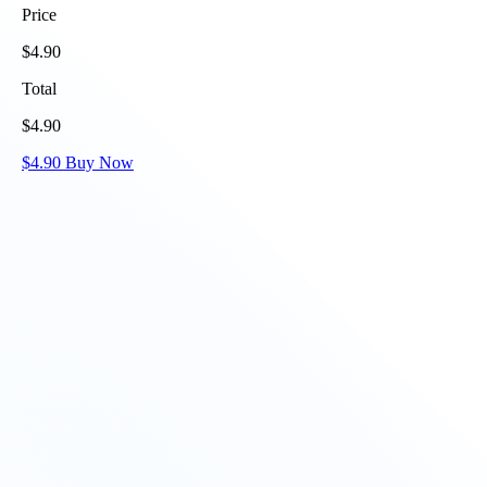
Price
$
4.90
Total
$
4.90
$
4.90
Buy Now