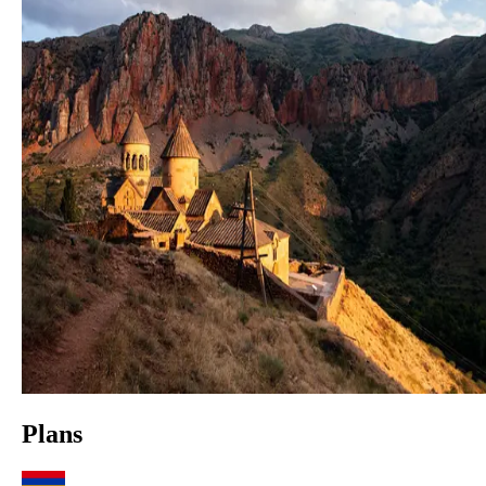
Plans