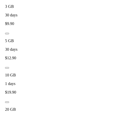
3
GB
30
days
$
9.90
5
GB
30
days
$
12.90
10
GB
1
days
$
19.90
20
GB