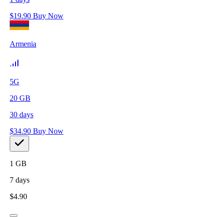
$
19.90
Buy Now
Armenia
5G
20
GB
30
days
$
34.90
Buy Now
1
GB
7
days
$
4.90