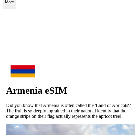
More
Armenia
eSIM
Did you know that Armenia is often called the 'Land of Apricots'?
The fruit is so deeply ingrained in their national identity that the
orange stripe on their flag actually represents the apricot tree!