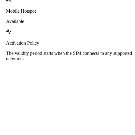
Mobile Hotspot
Available
Activation Policy
The validity period starts when the SIM connects to any supported
networks
Roafly Armenia eSIM
Instant Delivery - Ready to Connect - Prepaid - No
Contract
This eSIM is for data usage only. It does not come with a phone
number.
Simply scan the QR code to download and use the eSIM. No other
activation or registration steps needed.