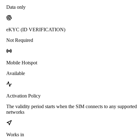
Data only
eKYC (ID VERIFICATION)
Not Required
Mobile Hotspot
Available
Activation Policy
The validity period starts when the SIM connects to any supported
networks
Works in