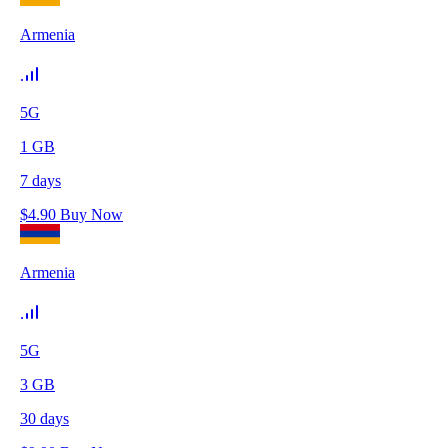
Armenia
5G
1
GB
7
days
$
4.90
Buy Now
Armenia
5G
3
GB
30
days