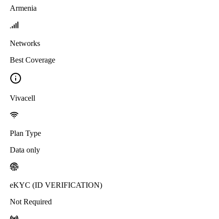
Armenia
Networks
Best Coverage
Vivacell
Plan Type
Data only
eKYC (ID VERIFICATION)
Not Required