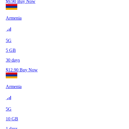
$
9.90
Buy Now
Armenia
5G
5
GB
30
days
$
12.90
Buy Now
Armenia
5G
10
GB
1
days