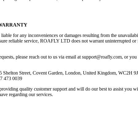
 WARRANTY
ble for any inconveniences or damages resulting from the unavailabili
sure reliable service, ROAFLY LTD does not warrant uninterrupted or f
requests, please reach out to us via email at support@roafly.com, or you
5 Shelton Street, Covent Garden, London, United Kingdom, WC2H 9
7 473 0039
roviding quality customer support and will do our best to assist you wi
ave regarding our services.