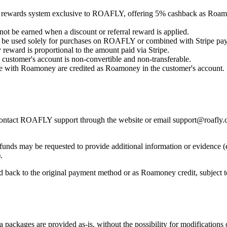
rewards system exclusive to ROAFLY, offering 5% cashback as Roamo
t be earned when a discount or referral reward is applied.
be used solely for purchases on ROAFLY or combined with Stripe pa
eward is proportional to the amount paid via Stripe.
customer's account is non-convertible and non-transferable.
 with Roamoney are credited as Roamoney in the customer's account.
, contact ROAFLY support through the website or email support@roafly.
unds may be requested to provide additional information or evidence (e
.
 back to the original payment method or as Roamoney credit, subject to
ckages are provided as-is, without the possibility for modifications 