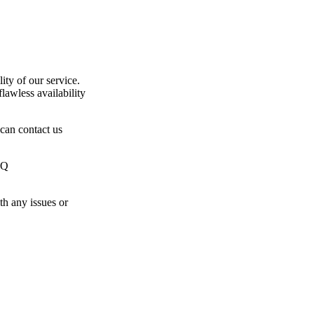
ty of our service.
lawless availability
 can contact us
JQ
th any issues or