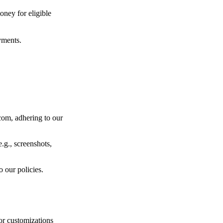
ney for eligible
yments.
com, adhering to our
.g., screenshots,
 our policies.
or customizations