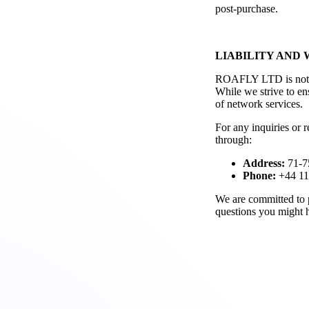
post-purchase.
LIABILITY AND
ROAFLY LTD is not lia
While we strive to en
of network services.
For any inquiries or 
through:
Address:
71-7
Phone:
+44 11
We are committed to p
questions you might h