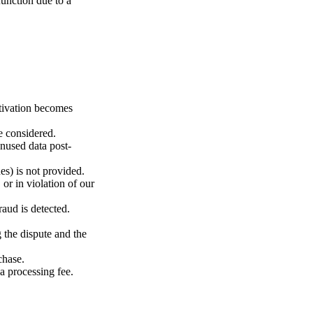
function due to a
ctivation becomes
e considered.
unused data post-
es) is not provided.
or in violation of our
aud is detected.
 the dispute and the
chase.
a processing fee.