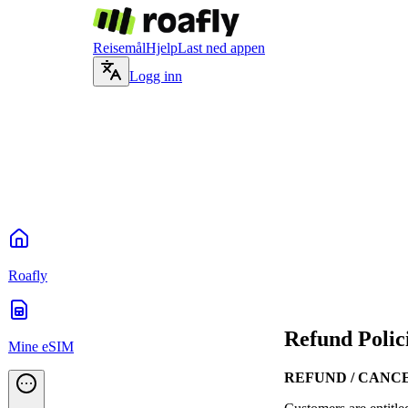
Reisemål
Hjelp
Last ned appen
Logg inn
Roafly
Refund Polic
Mine eSIM
REFUND / CANC