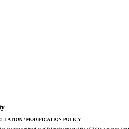
iy
ELLATION / MODIFICATION POLICY