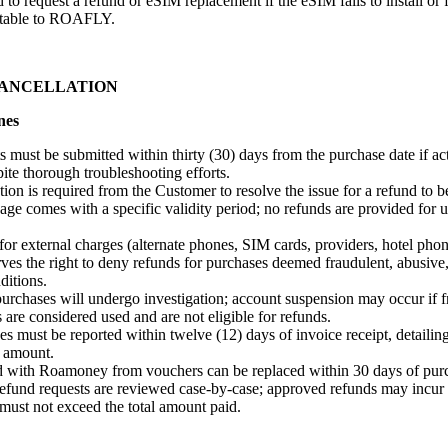
 to request a refund or eSIM replacement if the eSIM fails to install or 
butable to ROAFLY.
CANCELLATION
nes
 must be submitted within thirty (30) days from the purchase date if a
ite thorough troubleshooting efforts.
ion is required from the Customer to resolve the issue for a refund to b
ge comes with a specific validity period; no refunds are provided for 
r external charges (alternate phones, SIM cards, providers, hotel phon
s the right to deny refunds for purchases deemed fraudulent, abusive, 
itions.
rchases will undergo investigation; account suspension may occur if fr
 are considered used and are not eligible for refunds.
s must be reported within twelve (12) days of invoice receipt, detailing
 amount.
 with Roamoney from vouchers can be replaced within 30 days of pur
efund requests are reviewed case-by-case; approved refunds may incur 
must not exceed the total amount paid.