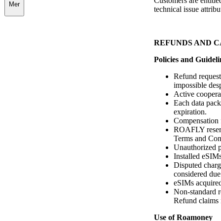
Customers are entitled
Mer
technical issue attri
REFUNDS AND 
Policies and Guideli
Refund requests
impossible desp
Active cooperat
Each data packa
expiration.
Compensation fo
ROAFLY reserve
Terms and Cond
Unauthorized pu
Installed eSIMs
Disputed charge
considered due
eSIMs acquired
Non-standard r
Refund claims 
Use of Roamoney