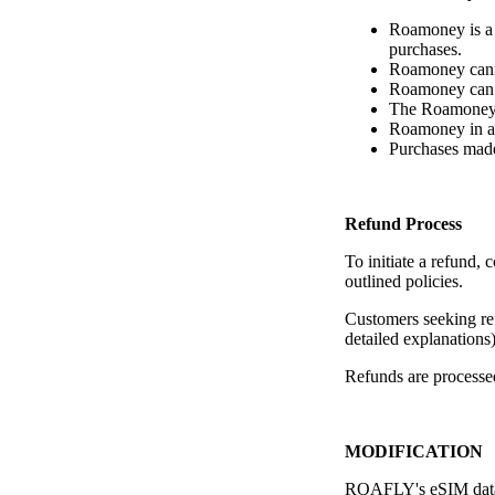
Roamoney is a 
purchases.
Roamoney canno
Roamoney can 
The Roamoney r
Roamoney in a 
Purchases made
Refund Process
To initiate a refund
outlined policies.
Customers seeking ref
detailed explanations)
Refunds are processed
MODIFICATION
ROAFLY's eSIM data pa