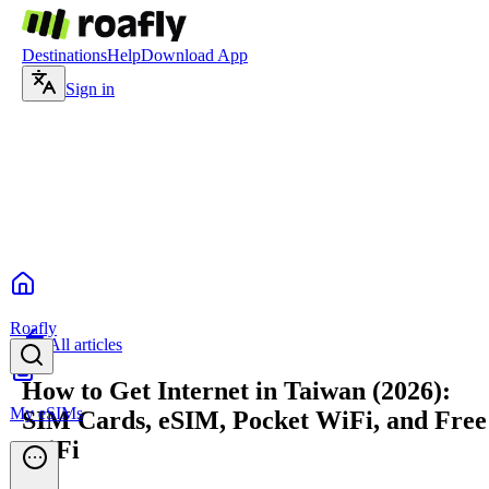
Destinations
Help
Download App
Sign in
Roafly
All articles
How to Get Internet in Taiwan (2026):
My eSIMs
SIM Cards, eSIM, Pocket WiFi, and Free
WiFi