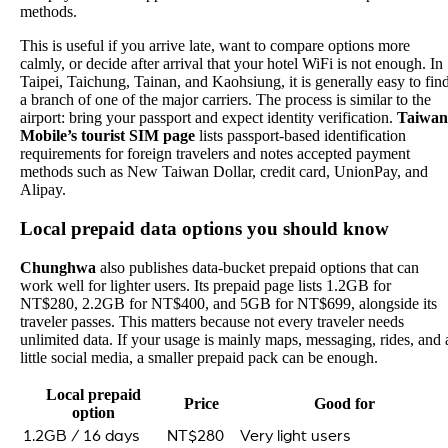
methods.
This is useful if you arrive late, want to compare options more
calmly, or decide after arrival that your hotel WiFi is not enough. In
Taipei, Taichung, Tainan, and Kaohsiung, it is generally easy to fin
a branch of one of the major carriers. The process is similar to the
airport: bring your passport and expect identity verification.
Taiwan
Mobile’s tourist SIM page
lists passport-based identification
requirements for foreign travelers and notes accepted payment
methods such as New Taiwan Dollar, credit card, UnionPay, and
Alipay.
Local prepaid data options you should know
Chunghwa
also publishes data-bucket prepaid options that can
work well for lighter users. Its prepaid page lists 1.2GB for
NT$280, 2.2GB for NT$400, and 5GB for NT$699, alongside its
traveler passes. This matters because not every traveler needs
unlimited data. If your usage is mainly maps, messaging, rides, and 
little social media, a smaller prepaid pack can be enough.
Local prepaid
Price
Good for
option
1.2GB / 16 days
NT$280
Very light users