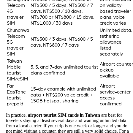
Telecom
NT$500 / 5 days, NT$500 / 7
on validity-
4G
days, NT$500 / 10 days,
based traveler
traveler
NT$700 or NT$800 / 15 days,
plans, voice
SIM
NT$1,000 / 30 days
credit varies
Chunghwa
Unlimited data,
Telecom
tethering
NT$500 / 3 days, NT$600 / 5
5G
allowance
days, NT$800 / 7 days
traveler
listed
SIM
separately
Taiwan
Airport counte
Mobile
3, 5, and 7-day unlimited tourist
pickup
tourist
plans confirmed
available
SIM/eSIM
Far
Airport
15-day example with unlimited
EasTone
service-center
data + NT$200 voice credit +
tourist
access
15GB hotspot sharing
prepaid
confirmed
In practice,
airport tourist SIM cards in Taiwan
are best for
travelers staying at least several days and wanting unlimited data
from a local carrier. If your trip is one week or longer and you do
not mind visiting a counter, they are still a very solid choice. For a