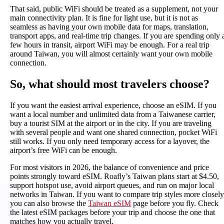
That said, public WiFi should be treated as a supplement, not your
main connectivity plan. It is fine for light use, but it is not as
seamless as having your own mobile data for maps, translation,
transport apps, and real-time trip changes. If you are spending only 
few hours in transit, airport WiFi may be enough. For a real trip
around Taiwan, you will almost certainly want your own mobile
connection.
So, what should most travelers choose?
If you want the easiest arrival experience, choose an eSIM. If you
want a local number and unlimited data from a Taiwanese carrier,
buy a tourist SIM at the airport or in the city. If you are traveling
with several people and want one shared connection, pocket WiFi
still works. If you only need temporary access for a layover, the
airport’s free WiFi can be enough.
For most visitors in 2026, the balance of convenience and price
points strongly toward eSIM. Roafly’s Taiwan plans start at $4.50,
support hotspot use, avoid airport queues, and run on major local
networks in Taiwan. If you want to compare trip styles more closely
you can also browse the
Taiwan eSIM
page before you fly. Check
the latest eSIM packages before your trip and choose the one that
matches how you actually travel.