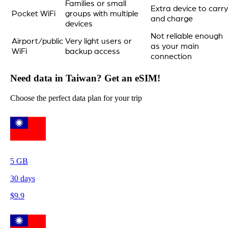
Families or small
Extra device to carry
Pocket WiFi
groups with multiple
and charge
devices
Not reliable enough
Airport/public
Very light users or
as your main
WiFi
backup access
connection
Need data in Taiwan? Get an eSIM!
Choose the perfect data plan for your trip
5
GB
30
days
$
9.9