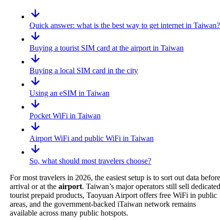
Quick answer: what is the best way to get internet in Taiwan?
Buying a tourist SIM card at the airport in Taiwan
Buying a local SIM card in the city
Using an eSIM in Taiwan
Pocket WiFi in Taiwan
Airport WiFi and public WiFi in Taiwan
So, what should most travelers choose?
For most travelers in 2026, the easiest setup is to sort out data befor
arrival or at the
airport
. Taiwan’s major operators still sell dedicate
tourist prepaid products, Taoyuan Airport offers free WiFi in public
areas, and the government-backed iTaiwan network remains
available across many public hotspots.