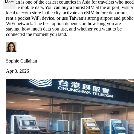
Taiwan is one of the easiest countries in Asia for travelers who need
More
reliable mobile data. You can buy a tourist SIM at the airport, visit a
local telecom store in the city, activate an eSIM before departure,
rent a pocket WiFi device, or use Taiwan’s strong airport and public
WiFi network. The best option depends on how long you are
staying, how much data you use, and whether you want to be
connected the moment you land.
Sophie Callahan
Apr 3, 2026