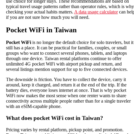
use choice for longer stays. These recommendations are based on
typical travel usage patterns rather than operator rules, which is why
checking your actual habits matters.
A data usage calculator
can hel
if you are not sure how much you will need.
Pocket WiFi in Taiwan
Pocket WiFi
is no longer the default choice for solo travelers, but it
still has a place. It can be practical for families, couples, or small
groups who want to connect several phones, tablets, and laptops
through one device. Taiwan rental platforms continue to offer
unlimited 4G pocket WiFi with airport pickup and return, and
several listings mention support for up to five connected devices.
The downside is friction. You have to collect the device, carry it
around, keep it charged, and return it at the end of the trip. If the
battery dies, everyone loses internet at once. That is why pocket
WiFi now makes the most sense when one renter wants to share
connectivity across multiple people rather than for a single traveler
with an eSIM-capable phone.
What does pocket WiFi cost in Taiwan?
Pricing varies by rental platform, pickup point, and promotion.