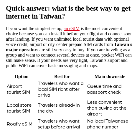
Quick answer: what is the best way to get
internet in Taiwan?
If you want the simplest setup,
an eSIM
is the most convenient
choice because you can install it before your flight and connect soo
after landing. If you want unlimited local tourist data with optional
voice credit, airport or city-center prepaid SIM cards from
Taiwan’s
major operators
are still very easy to buy. If you are traveling as a
group and want to connect several devices at once, pocket WiFi can
still make sense. If your needs are very light, Taiwan’s airport and
public WiFi can cover basic messaging and maps.
Option
Best for
Main downside
Travelers who want a
Airport
Queue time and
local SIM right after
tourist SIM
passport check
arrival
Less convenient
Local store
Travelers already in
than buying at the
tourist SIM
the city
airport
Travelers who want
No local Taiwanese
Roafly eSIM
setup before arrival
phone number