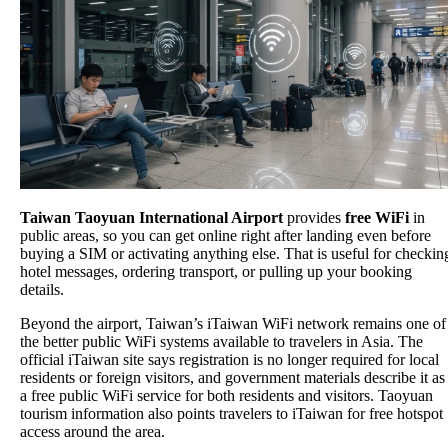
Taiwan Taoyuan International Airport
provides
free WiFi
in
public areas, so you can get online right after landing even before
buying a SIM or activating anything else. That is useful for checkin
hotel messages, ordering transport, or pulling up your booking
details.
Beyond the airport, Taiwan’s iTaiwan WiFi network remains one of
the better public WiFi systems available to travelers in Asia. The
official iTaiwan site says registration is no longer required for local
residents or foreign visitors, and government materials describe it as
a free public WiFi service for both residents and visitors. Taoyuan
tourism information also points travelers to iTaiwan for free hotspot
access around the area.