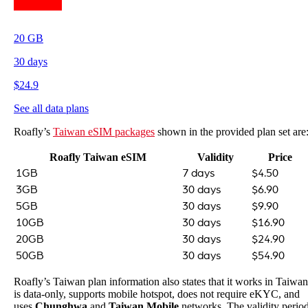
20
GB
30
days
$
24.9
See all data plans
Roafly’s
Taiwan eSIM packages
shown in the provided plan set are
Roafly Taiwan eSIM
Validity
Price
1GB
7 days
$4.50
3GB
30 days
$6.90
5GB
30 days
$9.90
10GB
30 days
$16.90
20GB
30 days
$24.90
50GB
30 days
$54.90
Roafly’s Taiwan plan information also states that it works in Taiwan
is data-only, supports mobile hotspot, does not require eKYC, and
uses
Chunghwa
and
Taiwan Mobile
networks. The validity perio