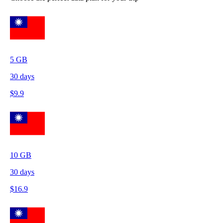
5
GB
30
days
$
9.9
10
GB
30
days
$
16.9