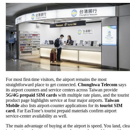
For most first-time visitors, the airport remains the most
straightforward place to get connected.
Chunghwa Telecom
says
its airport counters and service centers across Taiwan provide
5G/4G prepaid SIM cards
with multiple rate plans, and the tourist
product page highlights service at four major airports.
Taiwan
Mobile
also lists airport-counter applications for its
tourist SIM
card
. Far EasTone’s tourist prepaid materials confirm airport
service-center availability as well.
The main advantage of buying at the airport is speed. You land, clea