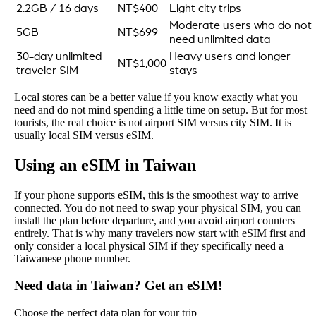
2.2GB / 16 days
NT$400
Light city trips
Moderate users who do not
5GB
NT$699
need unlimited data
30-day unlimited
Heavy users and longer
NT$1,000
traveler SIM
stays
Local stores can be a better value if you know exactly what you
need and do not mind spending a little time on setup. But for most
tourists, the real choice is not airport SIM versus city SIM. It is
usually local SIM versus eSIM.
Using an eSIM in Taiwan
If your phone supports eSIM, this is the smoothest way to arrive
connected. You do not need to swap your physical SIM, you can
install the plan before departure, and you avoid airport counters
entirely. That is why many travelers now start with eSIM first and
only consider a local physical SIM if they specifically need a
Taiwanese phone number.
Need data in Taiwan? Get an eSIM!
Choose the perfect data plan for your trip