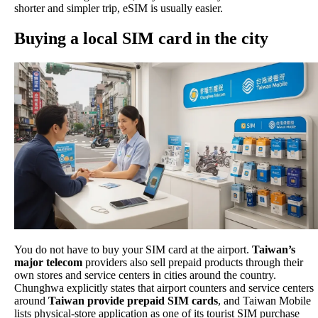
shorter and simpler trip, eSIM is usually easier.
Buying a local SIM card in the city
You do not have to buy your SIM card at the airport.
Taiwan’s
major telecom
providers also sell prepaid products through their
own stores and service centers in cities around the country.
Chunghwa explicitly states that airport counters and service centers
around
Taiwan provide prepaid SIM cards
, and Taiwan Mobile
lists physical-store application as one of its tourist SIM purchase