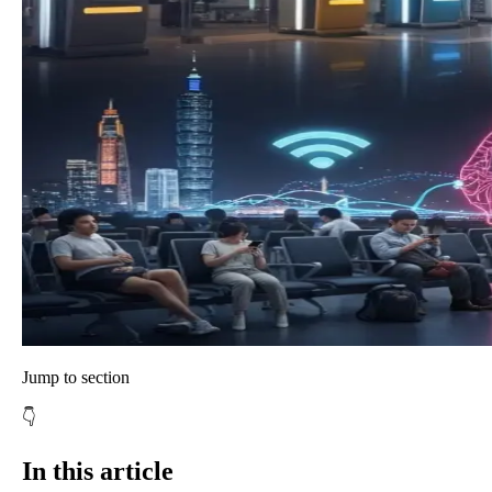
Jump to section
👇
In this article