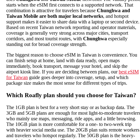
starts when the eSIM first connects to a supported network. That
combination is attractive for travelers because
Chunghwa and
Taiwan Mobile are both major local networks
, and hotspot
support makes it easier to share data with a laptop or second device.
Based on recent Taiwan network reporting and operator materials,
coverage is generally very strong across major cities, transport
corridors, and most tourist routes, with
Chunghwa
especially
standing out for broad coverage strength.
The biggest reason to choose eSIM in Taiwan is convenience. You
can finish setup at home, land with data ready, open maps
immediately, book transport, message your hotel, and skip the
airport kiosk line. If you are deciding between plans, our
best eSIM
for Taiwan
guide goes deeper into coverage, setup, and which
package size makes the most sense for different types of trips.
Which Roafly plan should you choose for Taiwan?
The 1GB plan is best for a very short stay or as backup data. The
3GB and 5GB plans are enough for most light-to-moderate traveler
who mainly use maps, messaging, ride apps, and a little browsing.
The 10GB plan is more comfortable for a one- to two-week trip
with heavier social media use. The 20GB plan suits remote workers
and travelers who hotspot regularly. The 50GB plan is the heavy-