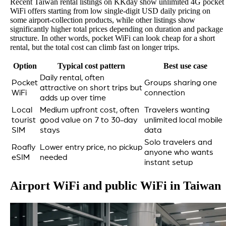
Recent Taiwan rental listings on KKday show unlimited 4G pocket
WiFi offers starting from low single-digit USD daily pricing on
some airport-collection products, while other listings show
significantly higher total prices depending on duration and package
structure. In other words, pocket WiFi can look cheap for a short
rental, but the total cost can climb fast on longer trips.
Option
Typical cost pattern
Best use case
Daily rental, often
Pocket
Groups sharing one
attractive on short trips but
WiFi
connection
adds up over time
Local
Medium upfront cost, often
Travelers wanting
tourist
good value on 7 to 30-day
unlimited local mobile
SIM
stays
data
Solo travelers and
Roafly
Lower entry price, no pickup
anyone who wants
eSIM
needed
instant setup
Airport WiFi and public WiFi in Taiwan