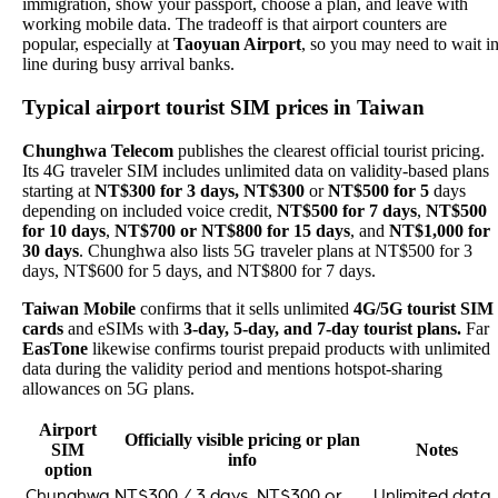
immigration, show your passport, choose a plan, and leave with
working mobile data. The tradeoff is that airport counters are
popular, especially at
Taoyuan Airport
, so you may need to wait i
line during busy arrival banks.
Typical airport tourist SIM prices in Taiwan
Chunghwa Telecom
publishes the clearest official tourist pricing.
Its 4G traveler SIM includes unlimited data on validity-based plans
starting at
NT$300 for 3 days, NT$300
or
NT$500 for 5
days
depending on included voice credit,
NT$500 for 7 days
,
NT$500
for 10 days
,
NT$700 or NT$800 for 15 days
, and
NT$1,000 for
30 days
. Chunghwa also lists 5G traveler plans at NT$500 for 3
days, NT$600 for 5 days, and NT$800 for 7 days.
Taiwan Mobile
confirms that it sells unlimited
4G/5G tourist SIM
cards
and eSIMs with
3-day, 5-day, and 7-day tourist plans.
Far
EasTone
likewise confirms tourist prepaid products with unlimited
data during the validity period and mentions hotspot-sharing
allowances on 5G plans.
Airport
Officially visible pricing or plan
SIM
Notes
info
option
Chunghwa
NT$300 / 3 days, NT$300 or
Unlimited data