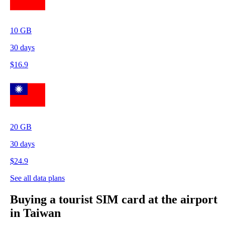
10
GB
30
days
$
16.9
20
GB
30
days
$
24.9
See all data plans
Buying a tourist SIM card at the airport
in Taiwan