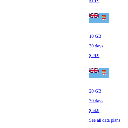
$
19.9
10
GB
30
days
$
29.9
20
GB
30
days
$
54.9
See all data plans