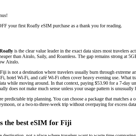
nus!
FF your first Roafly eSIM purchase as a thank you for reading.
Roafly
is the clear value leader in the exact data sizes most travelers 
y cheaper than Airalo, Saily, and Roamless. The gap remains strong at 
ow Airalo.
Fiji is not a destination where travelers usually burn through extreme 
Fi, hotel Wi-Fi, and café Wi-Fi often cover heavy evening use. What tra
ta while moving around. In that context, paying $53.90 for a 7-day unl
ally does not make much sense unless your usage pattern is unusually 
e predictable trip planning. You can choose a package that matches a 
eymoon, or a two-to-three-week trip without overpaying for excess dat
 the best eSIM for Fiji
re destination, not a place where travelers want to waste time comparing 