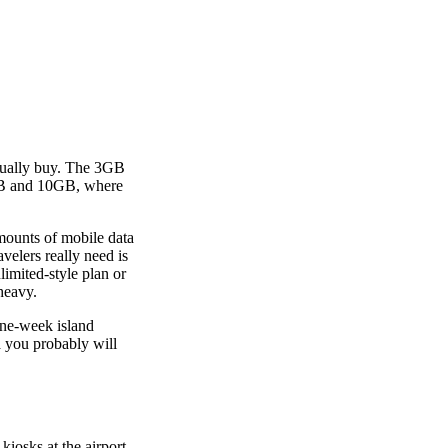
actually buy. The 3GB
5GB and 10GB, where
amounts of mobile data
velers really need is
imited-style plan or
heavy.
one-week island
a you probably will
kiosks at the airport