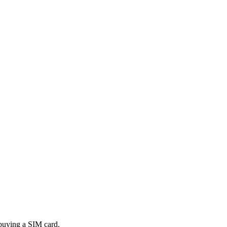
 buying a SIM card.