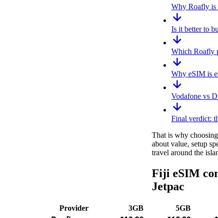
Why Roafly is t
Is it better to 
Which Roafly pl
Why eSIM is esp
Vodafone vs Di
Final verdict: t
That is why choosing t
about value, setup sp
travel around the isla
Fiji eSIM com
Jetpac
Provider
3GB
5GB