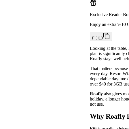
Exclusive Reader Bo
Enjoy an extra %10 O
FIJI10
Looking at the table,
plan is significantl
Roafly stays well bel
That matters because 
every day. Resort Wi-
dependable daytime da
over $40 for 3GB usu
Roafly
also gives mor
holiday, a longer hon
not use.
Why Roafly is
Fiji
is usually a leisu