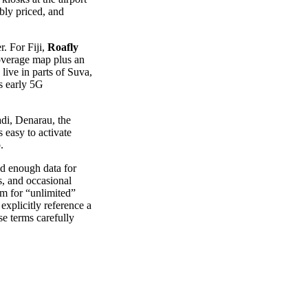
bly priced, and
r. For Fiji,
Roafly
coverage map plus an
live in parts of Suva,
s early 5G
adi, Denarau, the
 easy to activate
.
ed enough data for
s, and occasional
m for “unlimited”
explicitly reference a
se terms carefully