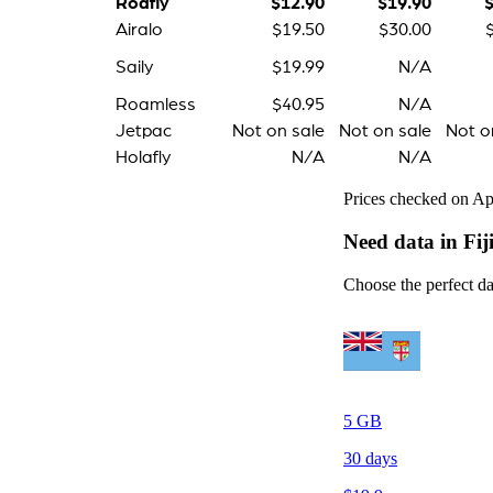
Roafly
$12.90
$19.90
Airalo
$19.50
$30.00
Saily
$19.99
N/A
Roamless
$40.95
N/A
Jetpac
Not on sale
Not on sale
Not o
Holafly
N/A
N/A
Prices checked on Apr
Need data in Fij
Choose the perfect dat
5
GB
30
days