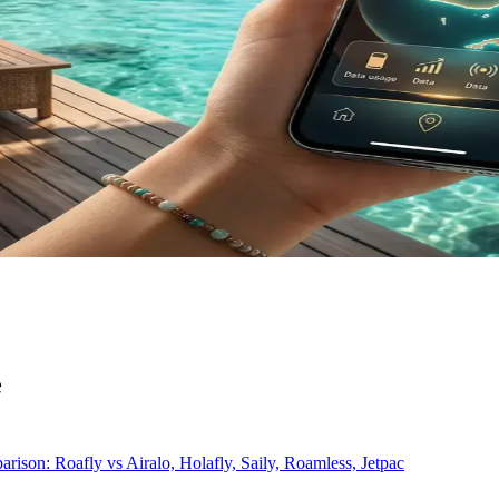
e
rison: Roafly vs Airalo, Holafly, Saily, Roamless, Jetpac