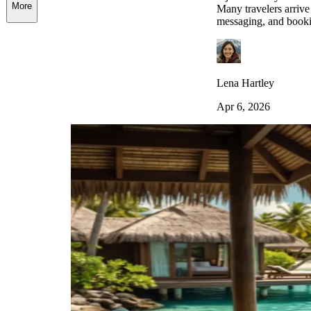
More
Many travelers arrive 
messaging, and bookin
Lena Hartley
Apr 6, 2026