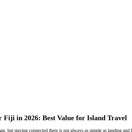
 Fiji in 2026: Best Value for Island Travel
map, but staying connected there is not always as simple as landing and