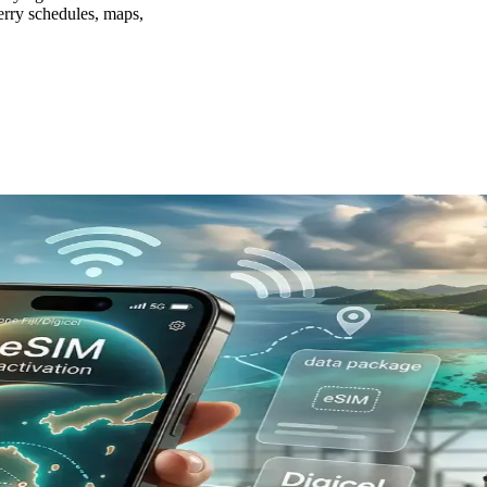
 ferry schedules, maps,