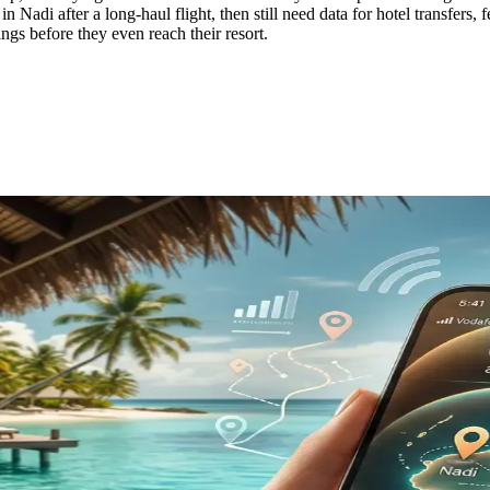
in Nadi after a long-haul flight, then still need data for hotel transfers,
gs before they even reach their resort.