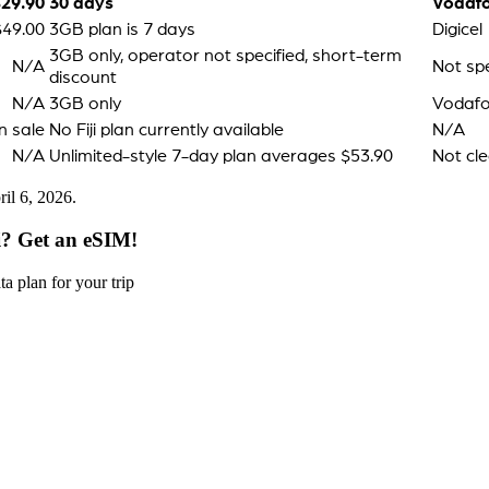
$29.90
30 days
Vodaf
$49.00
3GB plan is 7 days
Digicel
3GB only, operator not specified, short-term
N/A
Not spe
discount
N/A
3GB only
Vodafon
n sale
No Fiji plan currently available
N/A
N/A
Unlimited-style 7-day plan averages $53.90
Not cle
il 6, 2026.
i? Get an eSIM!
a plan for your trip