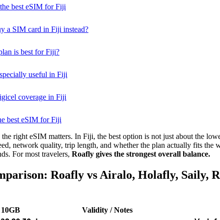
he best eSIM for Fiji
buy a SIM card in Fiji instead?
an is best for Fiji?
ecially useful in Fiji
gicel coverage in Fiji
he best eSIM for Fiji
he right eSIM matters. In Fiji, the best option is not just about the lowes
eed, network quality, trip length, and whether the plan actually fits the
nds. For most travelers,
Roafly gives the strongest overall balance.
parison: Roafly vs Airalo, Holafly, Saily, 
10GB
Validity / Notes