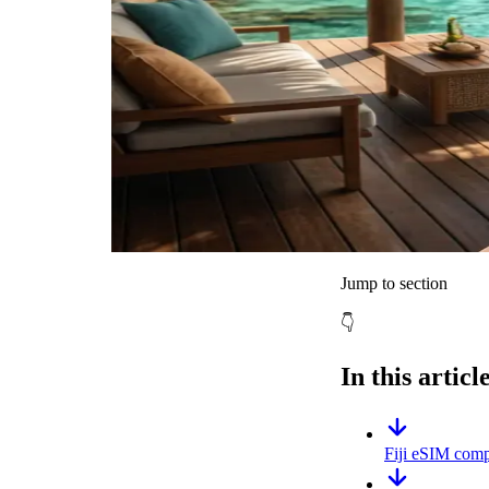
Jump to section
👇
In this articl
Fiji eSIM compa