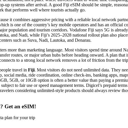
 top-up systems after arrival. A good Fiji eSIM should be simple, reasona
k that performs well where tourists actually go.
ause it combines aggressive pricing with a reliable local network partne
which is one of the country’s key mobile operators and has an official 
major population and tourism corridors. Vodafone Fiji says 5G is already 
toka, and Nadi, while Fiji’s 2025–2028 national rollout plan also place
centers such as Suva, Nadi, Lautoka, and Denarau.
atters more than marketing language. Most visitors spend time around N
ransfer routes, or major urban hubs before heading onward. A plan that is
onnects to a strong local network removes a lot of friction from the trip
people travel in
Fiji
. Most visitors do not need unlimited data. They ne
 social media, ride coordination, online check-ins, banking apps, map
 3GB, 5GB, or 10GB option is often a better value than paying a premiu
e subject to fair use or speed management terms. Digicel’s prepaid terms 
travelers considering unlimited-style products should always review tho
i? Get an eSIM!
a plan for your trip