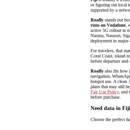
or figuring out local
supported by a networ
Roafly
stands out bec
runs on Vodafone
, 
active 5G rollout in 
Nasinu, Nausori, Siga
deployment in major 
For travelers, that m
Coral Coast, island t
before departure and c
Roafly
also fits how 
navigation, WhatsApp,
hotspot use. A clean
plans that may still b
Fair Use Policy
, and 
before purchase.
Need data in Fij
Choose the perfect dat