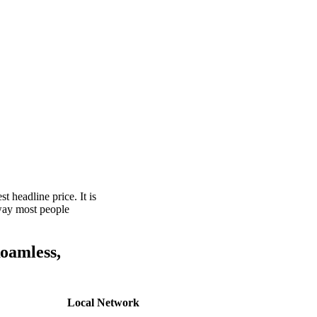
t headline price. It is
 way most people
Roamless,
Local Network