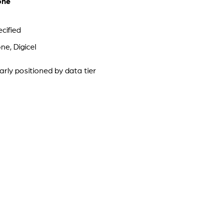
one
cified
e, Digicel
arly positioned by data tier