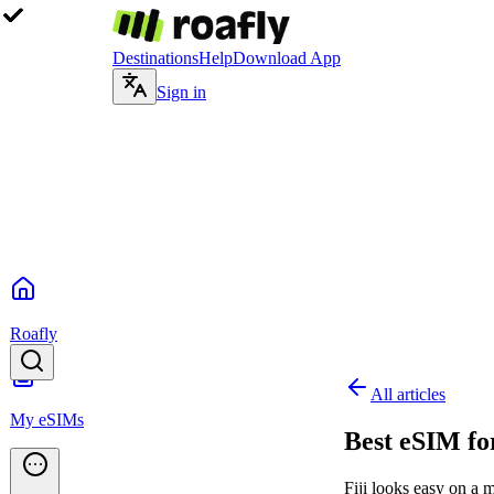
Destinations
Help
Download App
Sign in
Roafly
All articles
My eSIMs
Best eSIM for
Fiji looks easy on a 