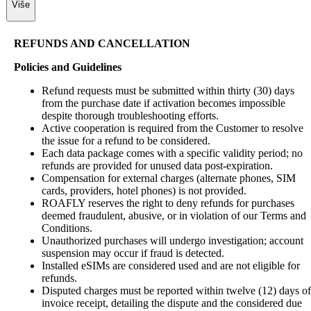
Više
REFUNDS AND CANCELLATION
Policies and Guidelines
Refund requests must be submitted within thirty (30) days
from the purchase date if activation becomes impossible
despite thorough troubleshooting efforts.
Active cooperation is required from the Customer to resolve
the issue for a refund to be considered.
Each data package comes with a specific validity period; no
refunds are provided for unused data post-expiration.
Compensation for external charges (alternate phones, SIM
cards, providers, hotel phones) is not provided.
ROAFLY reserves the right to deny refunds for purchases
deemed fraudulent, abusive, or in violation of our Terms and
Conditions.
Unauthorized purchases will undergo investigation; account
suspension may occur if fraud is detected.
Installed eSIMs are considered used and are not eligible for
refunds.
Disputed charges must be reported within twelve (12) days of
invoice receipt, detailing the dispute and the considered due