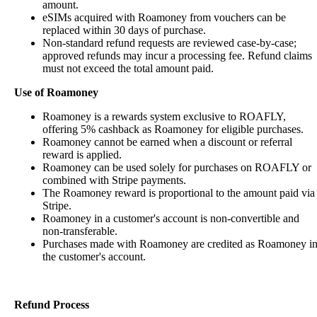
amount.
eSIMs acquired with Roamoney from vouchers can be
replaced within 30 days of purchase.
Non-standard refund requests are reviewed case-by-case;
approved refunds may incur a processing fee. Refund claims
must not exceed the total amount paid.
Use of Roamoney
Roamoney is a rewards system exclusive to ROAFLY,
offering 5% cashback as Roamoney for eligible purchases.
Roamoney cannot be earned when a discount or referral
reward is applied.
Roamoney can be used solely for purchases on ROAFLY or
combined with Stripe payments.
The Roamoney reward is proportional to the amount paid via
Stripe.
Roamoney in a customer's account is non-convertible and
non-transferable.
Purchases made with Roamoney are credited as Roamoney i
the customer's account.
Refund Process