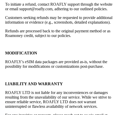
To initiate a refund, contact ROAFLY support through the website
or email support@roafly.com, adhering to our outlined policies.
Customers seeking refunds may be requested to provide additional
information or evidence (e.g., screenshots, detailed explanations).
Refunds are processed back to the original payment method or as
Roamoney credit, subject to our policies.
MODIFICATION
ROAFLY's eSIM data packages are provided as-is, without the
possibility for modifications or customizations post-purchase.
LIABILITY AND WARRANTY
ROAFLY LTD is not liable for any inconveniences or damages
resulting from the unavailability of our service. While we strive to
ensure reliable service, ROAFLY LTD does not warrant
uninterrupted or flawless availability of network services.