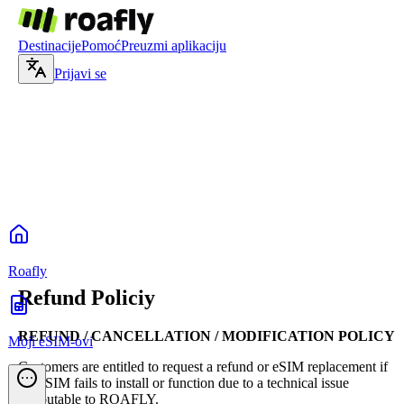
Destinacije
Pomoć
Preuzmi aplikaciju
Prijavi se
Roafly
Refund Policiy
REFUND / CANCELLATION / MODIFICATION POLICY
Moji eSIM-ovi
Customers are entitled to request a refund or eSIM replacement if
the eSIM fails to install or function due to a technical issue
attributable to ROAFLY.