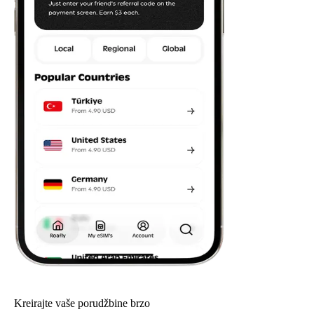
Kreirajte vaše porudžbine brzo