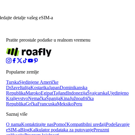
ledajte detalje vašeg eSIM-a
Pratite preostale podatke u realnom vremenu
Popularne zemlje
Turska
Sjedinjene Američke
Države
Italija
Kostarika
Japan
Dominikanska
Republika
Maroko
Egipat
Tajland
Indonezija
Švajcarska
Ujedinjeno
Kraljevstvo
Nemačka
Španija
Kina
Južnoafrička
Republika
Grčka
Francuska
Meksiko
Peru
Saznaj više
O nama
Kontaktirajte nas
Pomoć
Kompatibilni uređaji
Podešavanje
eSIM-a
Blog
Kalkulator podataka za putovanje
Preuzmi