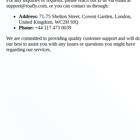
For any inquiries or requests, please reach out to us via email at
support@roafly.com, or you can contact us through:
Address:
71-75 Shelton Street, Covent Garden, London,
United Kingdom, WC2H 9JQ
Phone:
+44 117 473 0039
We are committed to providing quality customer support and will d
our best to assist you with any issues or questions you might have
regarding our services.