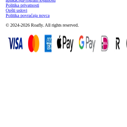
aplikaciju
Program lojalnosti
Politika privatnosti
Opšti uslovi
Politika povraćaja novca
© 2024-2026 Roafly. All rights reserved.