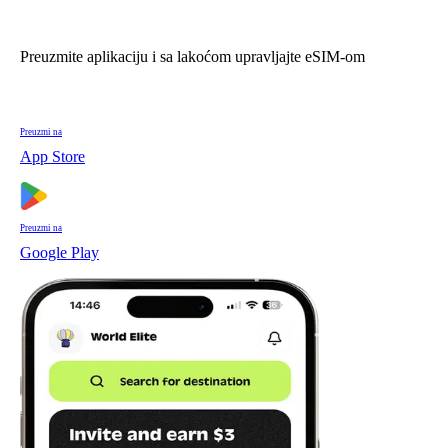
Preuzmite aplikaciju i sa lakoćom upravljajte eSIM-om
Preuzmi na
App Store
Preuzmi na
Google Play